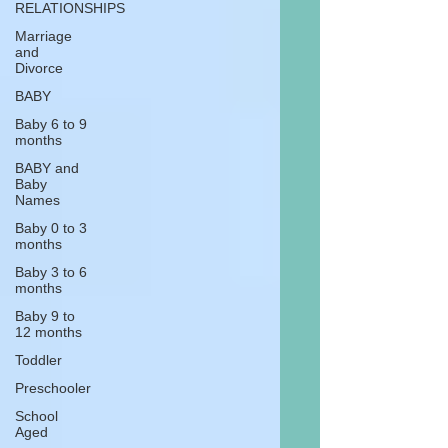
RELATIONSHIPS
Marriage
and
Divorce
BABY
Baby 6 to 9
months
BABY and
Baby
Names
Baby 0 to 3
months
Baby 3 to 6
months
Baby 9 to
12 months
Toddler
Preschooler
School
Aged