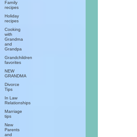
Family
recipes
Holiday
recipes
Cooking
with
Grandma
and
Grandpa
Grandchildren
favorites
NEW
GRANDMA
Divorce
Tips
In Law
Relationships
Marriage
tips
New
Parents
and