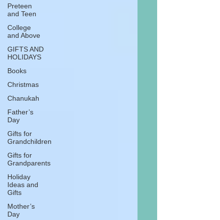
Preteen
and Teen
College
and Above
GIFTS AND
HOLIDAYS
Books
Christmas
Chanukah
Father’s
Day
Gifts for
Grandchildren
Gifts for
Grandparents
Holiday
Ideas and
Gifts
Mother’s
Day