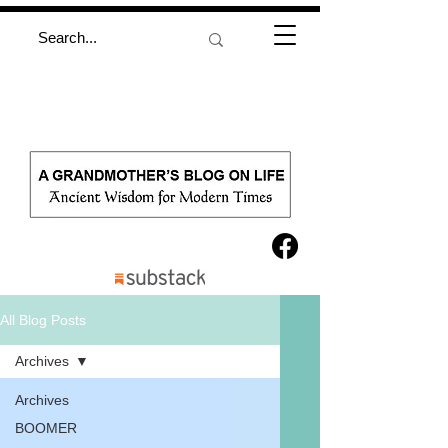
All Blog Posts
Archives
Archives
BOOMER