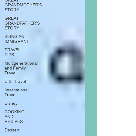
GREAT
GRANDMOTHER'S
STORY
GREAT
GRANDFATHER'S
STORY
BEING AN
IMMIGRANT
TRAVEL
TIPS
Multigenerational
and Family
Travel
U.S. Travel
International
Travel
Disney
COOKING
AND
RECIPES
Dessert