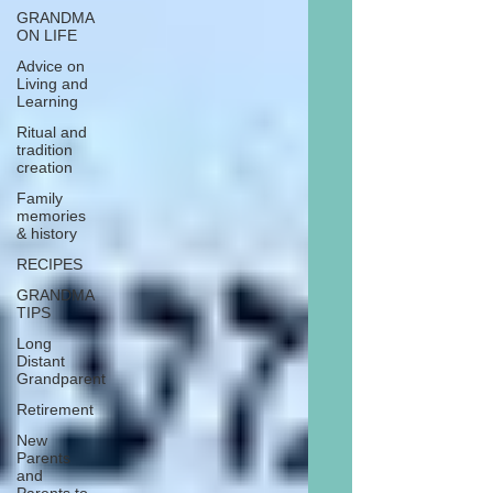
GRANDMA
ON LIFE
Advice on
Living and
Learning
Ritual and
tradition
creation
Family
memories
& history
RECIPES
GRANDMA
TIPS
Long
Distant
Grandparent
Retirement
New
Parents
and