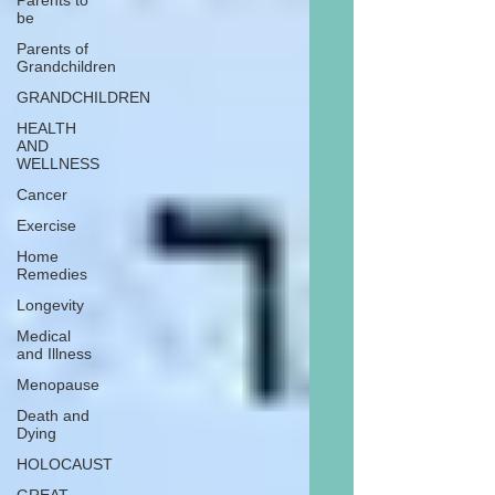
Parents to
be
Parents of
Grandchildren
GRANDCHILDREN
HEALTH
AND
WELLNESS
Cancer
Exercise
Home
Remedies
Longevity
Medical
and Illness
Menopause
Death and
Dying
HOLOCAUST