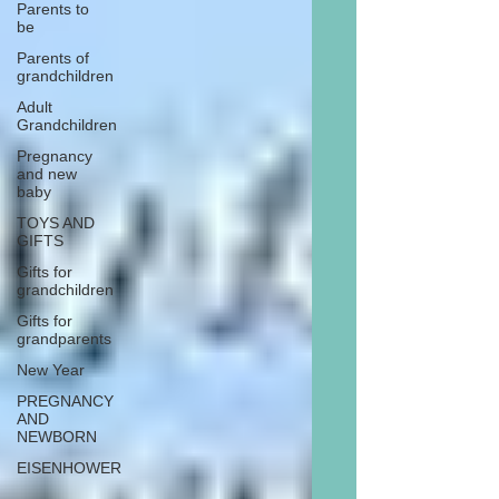
Parents to
be
Parents of
grandchildren
Adult
Grandchildren
Pregnancy
and new
baby
TOYS AND
GIFTS
Gifts for
grandchildren
Gifts for
grandparents
New Year
PREGNANCY
AND
NEWBORN
EISENHOWER