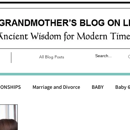
All Blog Posts
IONSHIPS
Marriage and Divorce
BABY
Baby 6
aby 0 to 3 months
Baby 3 to 6 months
Baby 9 to 