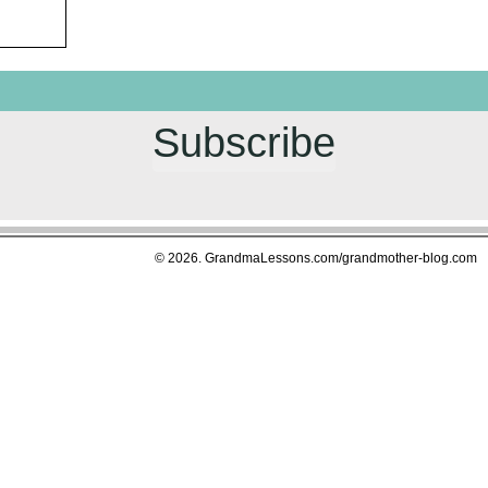
Subscribe
© 2026. GrandmaLessons.com/grandmother-blog.com