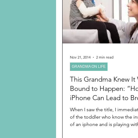
Preschooler
School Age
Christmas
Chanukah
Holiday Ideas and Gifts
Nov 21, 2014
2 min read
GRANDMA ON LIFE
Ritual and tradition creation
This Grandma Knew It
Bound to Happen: “H
iPhone Can Lead to B
Bones for Young Child
When I saw the title, I immedia
of the toddler who know the in
of an iphone and is playing with
the...