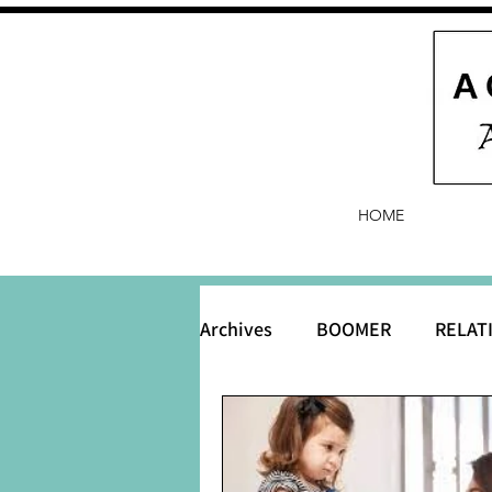
HOME
Archives
BOOMER
RELAT
BABY and Baby Names
B