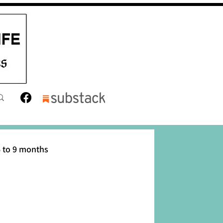
 to 9 months
12 months
Toddler