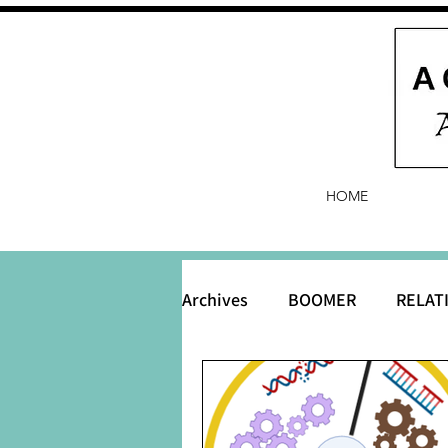
HOME
Archives
BOOMER
RELAT
BABY and Baby Names
B