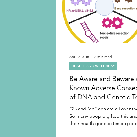
Preschooler
School Age
Christmas
Chanukah
Holiday Ideas and Gifts
Apr 17, 2018
3 min read
HEALTH AND WELLNESS
Ritual and tradition creation
Be Aware and Beware of
Known Adverse Conse
of DNA and Genetic Te
Before You Do Such a
“23 and Me” ads are all over the
Before You Gift It to L
So many people gifted this anc
Ones
their health genetic testing or 
companies’...