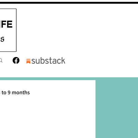
 to 9 months
12 months
Toddler