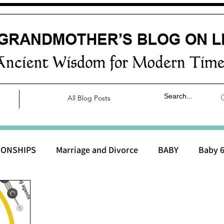
All Blog Posts
IONSHIPS
Marriage and Divorce
BABY
Baby 6
aby 0 to 3 months
Baby 3 to 6 months
Baby 9 to 