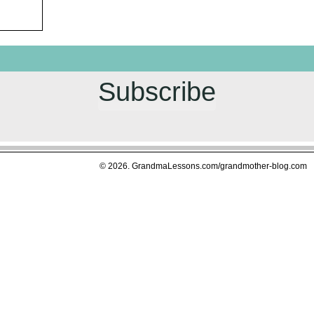
Subscribe
© 2026. GrandmaLessons.com/grandmother-blog.com