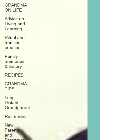
GRANDMA
ON LIFE
Advice on
Living and
Learning
Ritual and
tradition
creation
Family
memories
& history
RECIPES
GRANDMA
TIPS
Long
Distant
Grandparent
Retirement
New
Parents
and