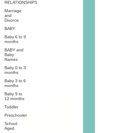
RELATIONSHIPS
Marriage
and
Divorce
BABY
Baby 6 to 9
months
BABY and
Baby
Names
Baby 0 to 3
months
Baby 3 to 6
months
Baby 9 to
12 months
Toddler
Preschooler
School
Aged