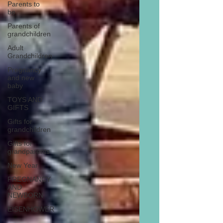
Parents to
be
Parents of
grandchildren
Adult
Grandchildren
Pregnancy
and new
baby
TOYS AND
GIFTS
Gifts for
grandchildren
Gifts for
grandparents
New Year
PREGNANCY
AND
NEWBORN
EISENHOWER