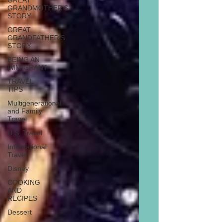
GREAT
GRANDMOTHER'S
STORY
GREAT
GRANDFATHER'S
STORY
BEING AN
IMMIGRANT
TRAVEL
TIPS
Multigenerational
and Family
Travel
U.S. Travel
International
Travel
Disney
COOKING
AND
RECIPES
Dessert