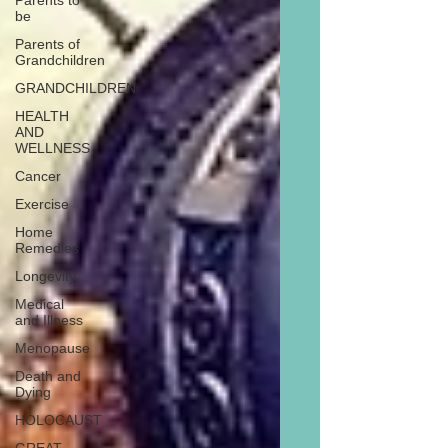
Parents to
be
Parents of
Grandchildren
GRANDCHILDREN
HEALTH
AND
WELLNESS
Cancer
Exercise
Home
Remedies
Longevity
Medical
and Illness
Menopause
Death and
Dying
HOLOCAUST