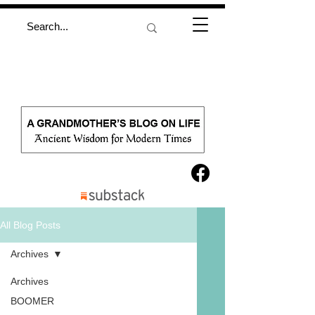
All Blog Posts
Archives
Archives
BOOMER