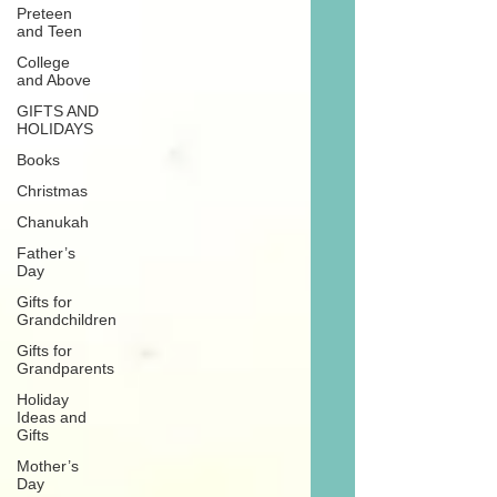
Preteen
and Teen
College
and Above
GIFTS AND
HOLIDAYS
Books
Christmas
Chanukah
Father’s
Day
Gifts for
Grandchildren
Gifts for
Grandparents
Holiday
Ideas and
Gifts
Mother’s
Day