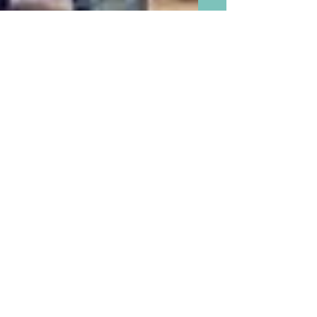
The Boomer’s Best Secret
Weapon in America is Finally
Being Appreciated and
Respected