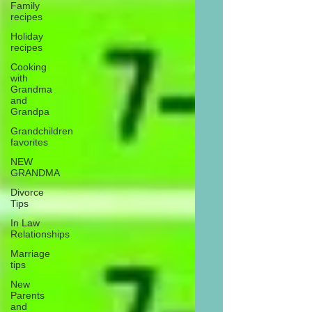
Family
recipes
Holiday
recipes
Cooking
with
Grandma
and
Grandpa
Grandchildren
favorites
NEW
GRANDMA
Divorce
Tips
In Law
Relationships
Marriage
tips
New
Parents
and