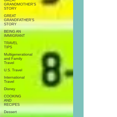
GREAT
GRANDMOTHER'S
STORY
GREAT
GRANDFATHER'S
STORY
BEING AN
IMMIGRANT
TRAVEL
TIPS
Multigenerational
and Family
Travel
U.S. Travel
International
Travel
Disney
COOKING
AND
RECIPES
Dessert