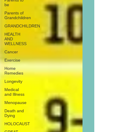
Parents to
be
Parents of
Grandchildren
GRANDCHILDREN
HEALTH
AND
WELLNESS
Cancer
Exercise
Home
Remedies
Longevity
Medical
and Illness
Menopause
Death and
Dying
HOLOCAUST