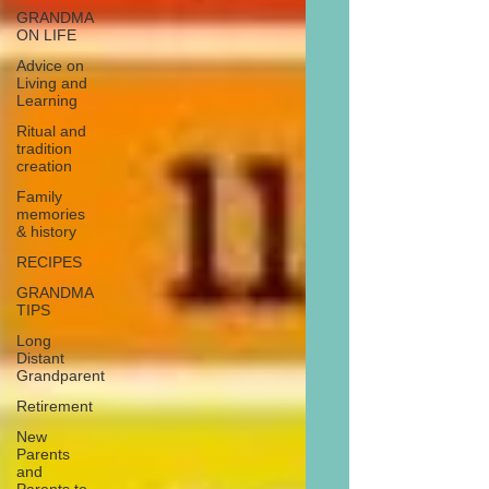
GRANDMA
ON LIFE
Advice on
Living and
Learning
Ritual and
tradition
creation
Family
memories
& history
RECIPES
GRANDMA
TIPS
Long
Distant
Grandparent
Retirement
New
Parents
and