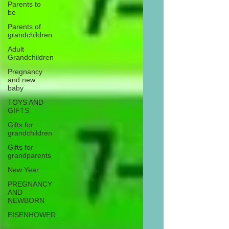
Parents to
be
Parents of
grandchildren
Adult
Grandchildren
Pregnancy
and new
baby
TOYS AND
GIFTS
Gifts for
grandchildren
Gifts for
grandparents
New Year
PREGNANCY
AND
NEWBORN
EISENHOWER