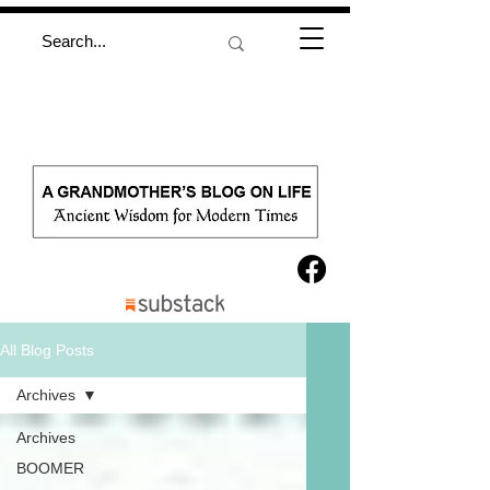
All Blog Posts
Archives
Archives
BOOMER