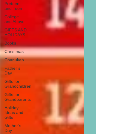
Preteen
and Teen
College
and Above
GIFTS AND
HOLIDAYS
Books
Christmas
Chanukah
Father’s
Day
Gifts for
Grandchildren
Gifts for
Grandparents
Holiday
Ideas and
Gifts
Mother’s
Day