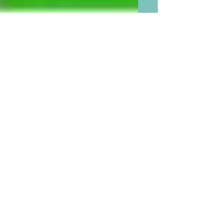
The Best Reason Our Grand
babies Need More Sleep
Than We Do: Chart of Sleep
We Need By Age Group