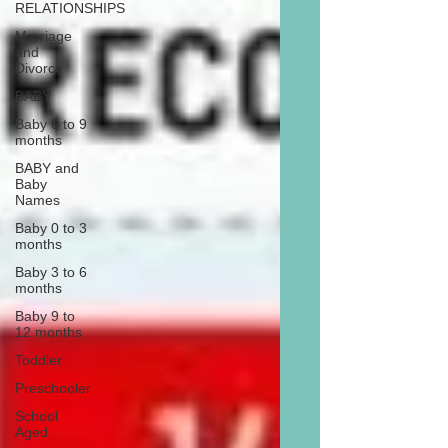
RELATIONSHIPS
Marriage
and
Divorce
BABY
Baby 6 to 9
months
BABY and
Baby
Names
Baby 0 to 3
months
Baby 3 to 6
months
Baby 9 to
12 months
Toddler
Preschooler
School
Aged