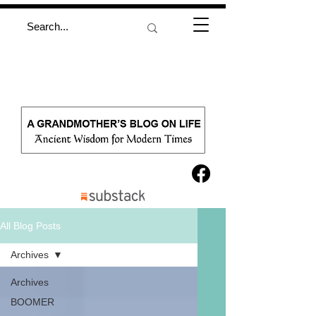
All Blog Posts
Archives
Archives
BOOMER