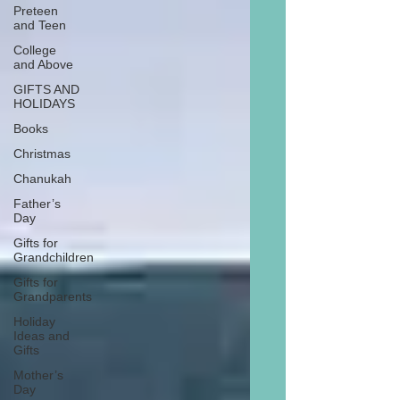
Preteen
and Teen
College
and Above
GIFTS AND
HOLIDAYS
Books
Christmas
Chanukah
Father’s
Day
Gifts for
Grandchildren
Gifts for
Grandparents
Holiday
Ideas and
Gifts
Mother’s
Day