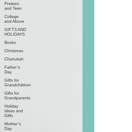
Preteen
and Teen
College
and Above
GIFTS AND
HOLIDAYS
Books
Christmas
Chanukah
Father’s
Day
Gifts for
Grandchildren
Gifts for
Grandparents
Holiday
Ideas and
Gifts
Mother’s
Day