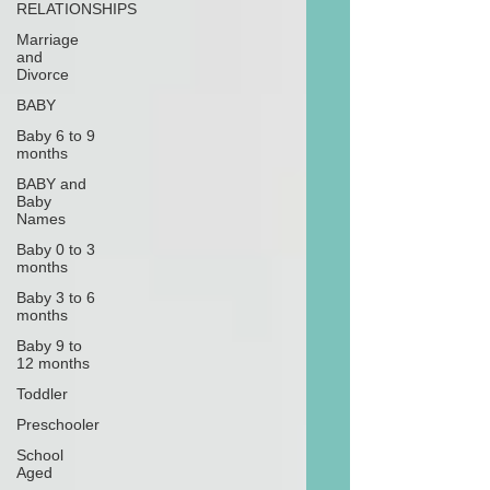
RELATIONSHIPS
Marriage
and
Divorce
BABY
Baby 6 to 9
months
BABY and
Baby
Names
Baby 0 to 3
months
Baby 3 to 6
months
Baby 9 to
12 months
Toddler
Preschooler
School
Aged