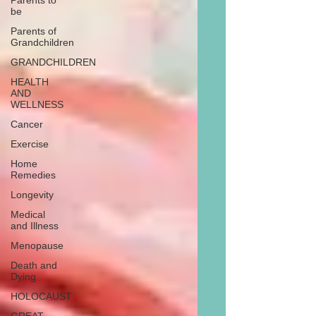
Parents to
be
Parents of
Grandchildren
GRANDCHILDREN
HEALTH
AND
WELLNESS
Cancer
Exercise
Home
Remedies
Longevity
Medical
and Illness
Menopause
Death and
Dying
HOLOCAUST