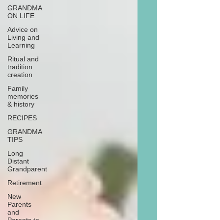
GRANDMA
ON LIFE
Advice on
Living and
Learning
Ritual and
tradition
creation
Family
memories
& history
RECIPES
GRANDMA
TIPS
Long
Distant
Grandparent
Retirement
New
Parents
and