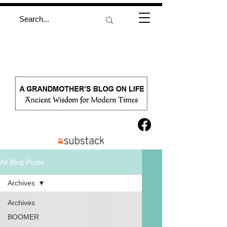
All Blog Posts
Archives
Archives
BOOMER