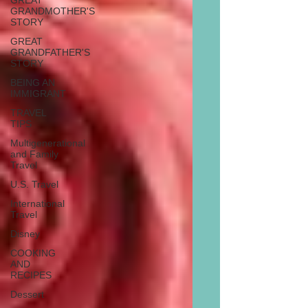
GREAT
GRANDMOTHER'S
STORY
GREAT
GRANDFATHER'S
STORY
BEING AN
IMMIGRANT
TRAVEL
TIPS
Multigenerational
and Family
Travel
U.S. Travel
International
Travel
Disney
COOKING
AND
RECIPES
Dessert