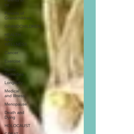
Parents to
be
Parents of
Grandchildren
GRANDCHILDREN
HEALTH
AND
WELLNESS
Cancer
Exercise
Home
Remedies
Longevity
Medical
and Illness
Menopause
Death and
Dying
HOLOCAUST