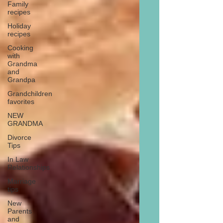
Family
recipes
Holiday
recipes
Cooking
with
Grandma
and
Grandpa
Grandchildren
favorites
NEW
GRANDMA
Divorce
Tips
In Law
Relationships
Marriage
tips
New
Parents
and