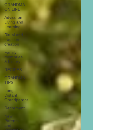
GRANDMA
ON LIFE
Advice on
Living and
Learning
Ritual and
tradition
creation
Family
memories
& history
RECIPES
GRANDMA
TIPS
Long
Distant
Grandparent
Retirement
New
Parents
and