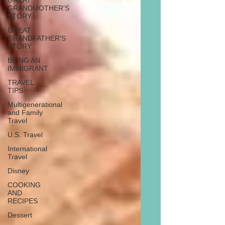
GREAT
GRANDMOTHER'S
STORY
GREAT
GRANDFATHER'S
STORY
BEING AN
IMMIGRANT
TRAVEL
TIPS
Multigenerational
and Family
Travel
U.S. Travel
International
Travel
Disney
COOKING
AND
RECIPES
Dessert