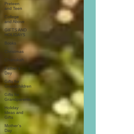
Preteen
and Teen
College
and Above
GIFTS AND
HOLIDAYS
Books
Christmas
Chanukah
Father’s
Day
Gifts for
Grandchildren
Gifts for
Grandparents
Holiday
Ideas and
Gifts
Mother’s
Day