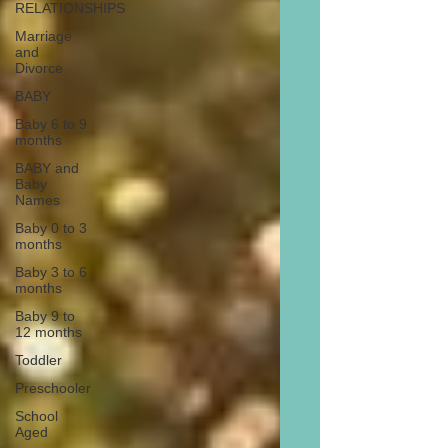
RELATIONSHIPS
Marriage
and
Divorce
BABY
Baby 6 to 9
months
BABY and
Baby
Names
Baby 0 to 3
months
Baby 3 to 6
months
Baby 9 to
12 months
Toddler
Preschooler
School
Aged