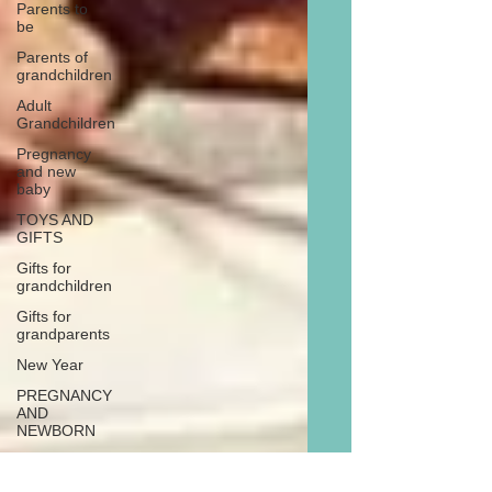
Parents to
be
Parents of
grandchildren
Adult
Grandchildren
Pregnancy
and new
baby
TOYS AND
GIFTS
Gifts for
grandchildren
Gifts for
grandparents
New Year
PREGNANCY
AND
NEWBORN
EISENHOWER