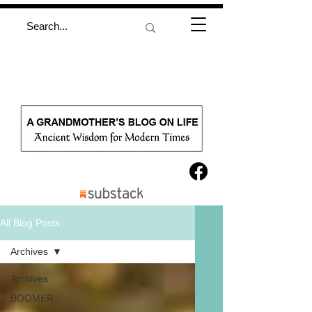
All Blog Posts
Archives
Archives
BOOMER