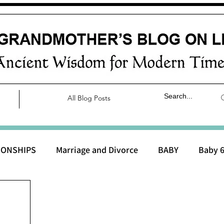
All Blog Posts
IONSHIPS
Marriage and Divorce
BABY
Baby 6
aby 0 to 3 months
Baby 3 to 6 months
Baby 9 to 