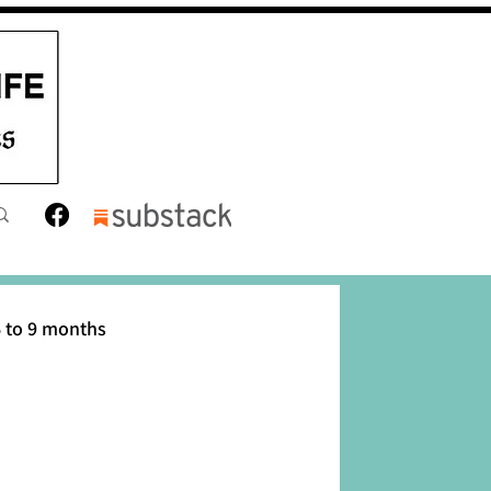
 to 9 months
12 months
Toddler