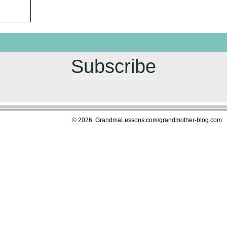
Subscribe
© 2026. GrandmaLessons.com/grandmother-blog.com