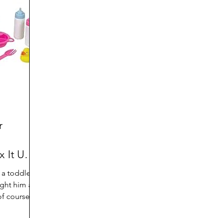
d
Preteen and Teen
College and Above
GIFTS
Father’s Day
Gifts for Grandchildren
Gifts for G
Mother’s Day
GRANDMA ON LIFE
Advice on Living
Family memories & history
RECIPES
GRANDM
r
 It Up
a toddler,
ght him a
f course. It