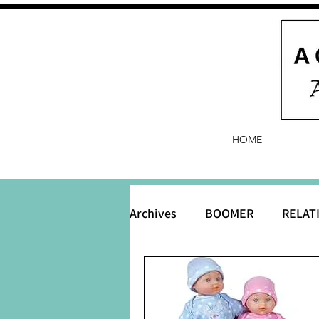
HOME
Archives
BOOMER
RELAT
BABY and Baby Names
B