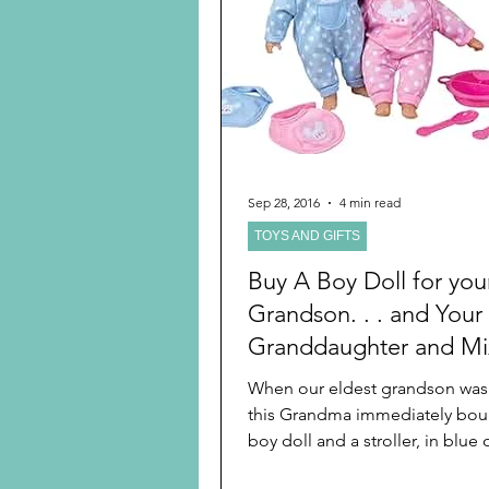
Preschooler
School Age
Christmas
Chanukah
Holiday Ideas and Gifts
Sep 28, 2016
4 min read
TOYS AND GIFTS
Ritual and tradition creation
Buy A Boy Doll for you
Grandson. . . and Your
Granddaughter and Mix
More
When our eldest grandson was 
this Grandma immediately bou
boy doll and a stroller, in blue o
was hard to...