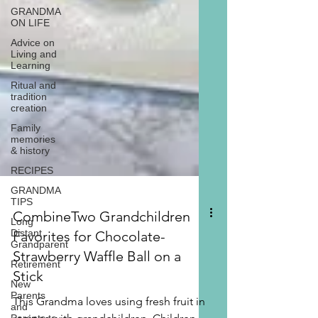
GRANDMA
ON LIFE
Advice on
Living and
Learning
Ritual and
tradition
creation
Family
memories
& history
RECIPES
GRANDMA
TIPS
Long
Distant
Grandparent
Retirement
CombineTwo Grandchildren
New
Favorites for Chocolate-
Parents
and
Strawberry Waffle Ball on a