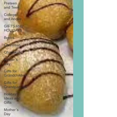
Preteen
and Teen
College
and Above
GIFTS AND
HOLIDAYS
Books
Christmas
Chanukah
Father’s
Day
Gifts for
Grandchildren
Gifts for
Grandparents
Holiday
Ideas and
Gifts
Mother’s
Day