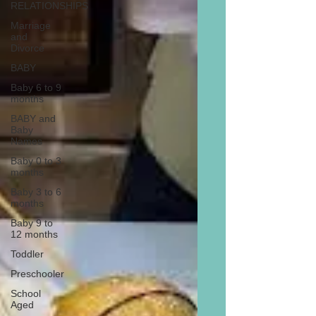
RELATIONSHIPS
Marriage
and
Divorce
BABY
Baby 6 to 9
months
BABY and
Baby
Names
Baby 0 to 3
months
Baby 3 to 6
months
Baby 9 to
12 months
Toddler
Preschooler
School
Aged