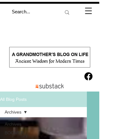
All Blog Posts
Archives
Archives
BOOMER