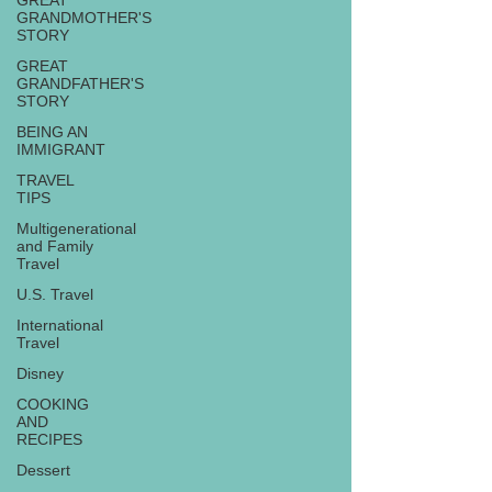
GREAT
GRANDMOTHER'S
STORY
GREAT
GRANDFATHER'S
STORY
BEING AN
IMMIGRANT
TRAVEL
TIPS
Multigenerational
and Family
Travel
U.S. Travel
International
Travel
Disney
COOKING
AND
RECIPES
Dessert