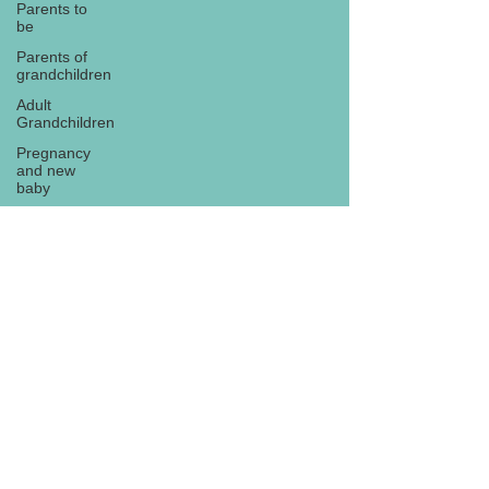
Parents to
be
Parents of
grandchildren
Adult
Grandchildren
Pregnancy
and new
baby
TOYS AND
GIFTS
Gifts for
grandchildren
Gifts for
Subscribe
grandparents
New Year
PREGNANCY
AND
NEWBORN
EISENHOWER