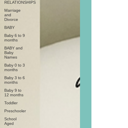
RELATIONSHIPS
Marriage
and
Divorce
BABY
Baby 6 to 9
months
BABY and
Baby
Names
Baby 0 to 3
months
Baby 3 to 6
months
Baby 9 to
12 months
Toddler
Preschooler
School
Aged