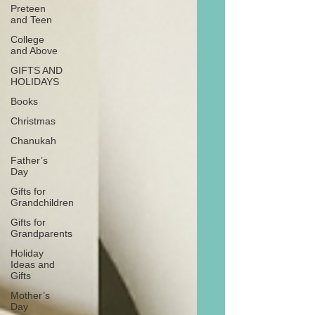
Preteen
and Teen
College
and Above
GIFTS AND
HOLIDAYS
Books
Christmas
Chanukah
Father’s
Day
Gifts for
Grandchildren
Gifts for
Grandparents
Holiday
Ideas and
Gifts
Mother’s
Day