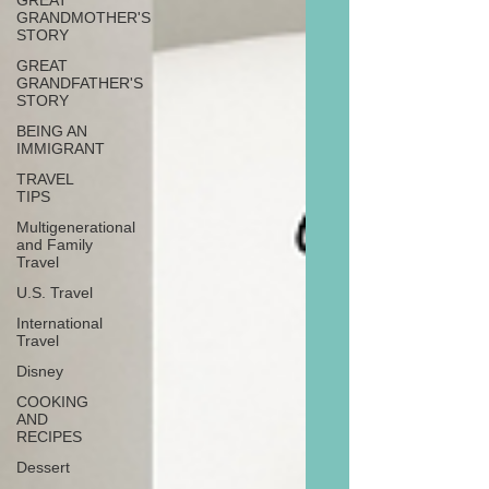
GREAT
GRANDMOTHER'S
STORY
GREAT
GRANDFATHER'S
STORY
BEING AN
IMMIGRANT
TRAVEL
TIPS
Multigenerational
and Family
Travel
U.S. Travel
International
Travel
Disney
COOKING
AND
RECIPES
Dessert