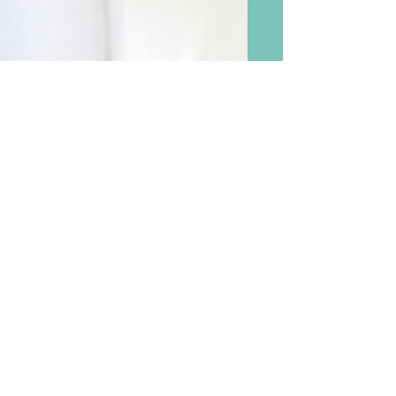
Postscript and More Ideas
After Documenting Baby’s
Growth Month By Month
During the First Year With