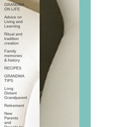
GRANDMA
ON LIFE
Advice on
Living and
Learning
Ritual and
tradition
creation
Family
memories
& history
RECIPES
GRANDMA
TIPS
Long
Distant
Grandparent
Retirement
New
Parents
and