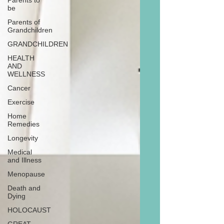
Parents to
be
Parents of
Grandchildren
GRANDCHILDREN
HEALTH
AND
WELLNESS
Cancer
Exercise
Home
Remedies
Longevity
Medical
and Illness
Menopause
Death and
Dying
HOLOCAUST