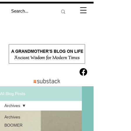
All Blog Posts
Archives
Archives
BOOMER