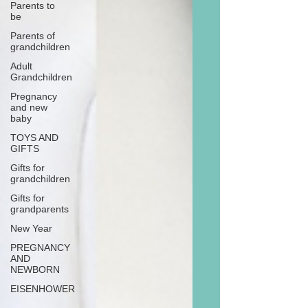
Parents to
be
Parents of
grandchildren
Adult
Grandchildren
Pregnancy
and new
baby
TOYS AND
GIFTS
Gifts for
grandchildren
Gifts for
grandparents
New Year
PREGNANCY
AND
NEWBORN
EISENHOWER