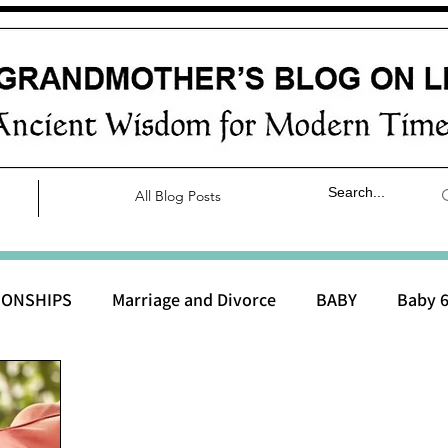
All Blog Posts
IONSHIPS
Marriage and Divorce
BABY
Baby 6
aby 0 to 3 months
Baby 3 to 6 months
Baby 9 to 