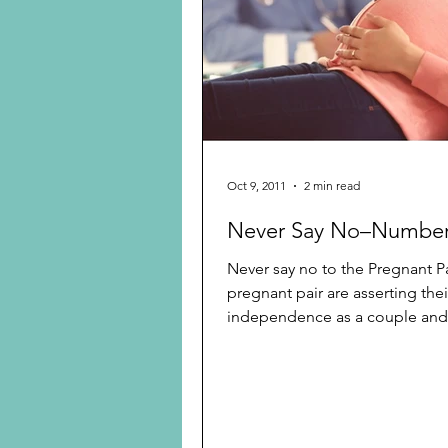
Preschooler
School Age
Christmas
Chanukah
Holiday Ideas and Gifts
Oct 9, 2011
2 min read
Never Say No–Number
Ritual and tradition creation
Never say no to the Pregnant P
pregnant pair are asserting thei
independence as a couple and 
their nuclear family...