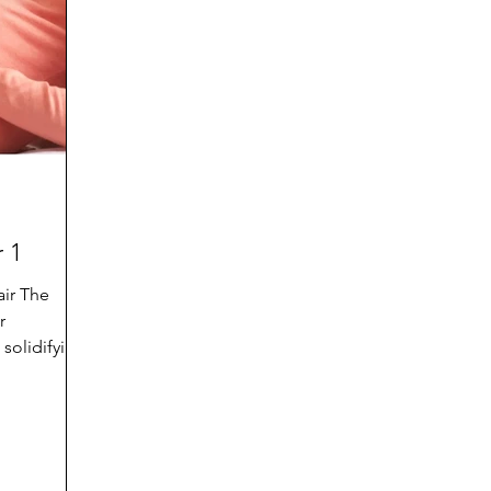
d
Preteen and Teen
College and Above
GIFTS
Father’s Day
Gifts for Grandchildren
Gifts for G
Mother’s Day
GRANDMA ON LIFE
Advice on Living
 1
Family memories & history
RECIPES
GRANDM
air The
r
solidifying