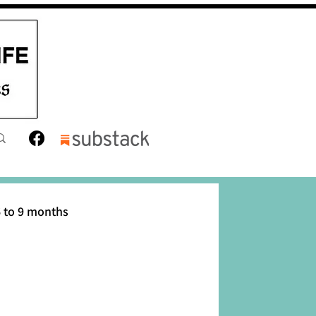
 to 9 months
12 months
Toddler