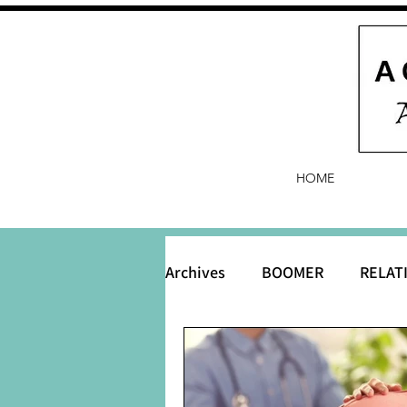
HOME
Archives
BOOMER
RELAT
BABY and Baby Names
B