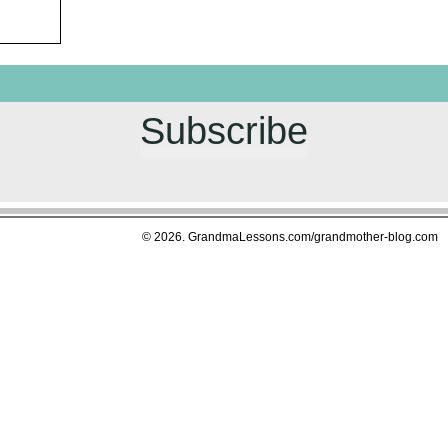
Subscribe
© 2026. GrandmaLessons.com/grandmother-blog.com