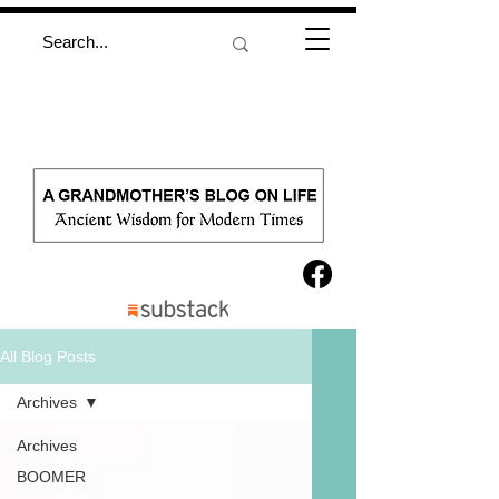
All Blog Posts
Archives
Archives
BOOMER