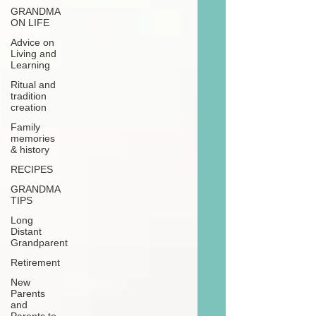
GRANDMA
ON LIFE
Advice on
Living and
Learning
Ritual and
tradition
creation
Family
memories
& history
RECIPES
GRANDMA
TIPS
Long
Distant
Grandparent
Retirement
New
Parents
and