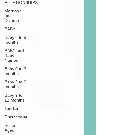
RELATIONSHIPS
Marriage
and
Divorce
BABY
Baby 6 to 9
months
BABY and
Baby
Names
Baby 0 to 3
months
Baby 3 to 6
months
Baby 9 to
12 months
Toddler
Preschooler
School
Aged