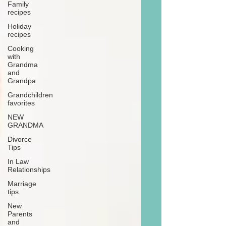
Family
recipes
Holiday
recipes
Cooking
with
Grandma
and
Grandpa
Grandchildren
favorites
NEW
GRANDMA
Divorce
Tips
In Law
Relationships
Marriage
tips
New
Parents
and