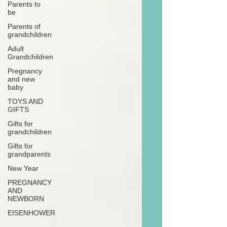
Parents to
be
Parents of
grandchildren
Adult
Grandchildren
Pregnancy
and new
baby
TOYS AND
GIFTS
Gifts for
grandchildren
Gifts for
grandparents
New Year
PREGNANCY
AND
NEWBORN
EISENHOWER