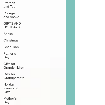
Preteen
and Teen
College
and Above
GIFTS AND
HOLIDAYS
Books
Christmas
Chanukah
Father’s
Day
Gifts for
Grandchildren
Gifts for
Grandparents
Holiday
Ideas and
Gifts
Mother’s
Day