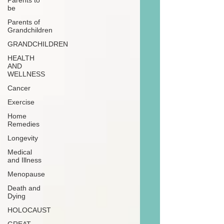
Parents to
be
Parents of
Grandchildren
GRANDCHILDREN
HEALTH
AND
WELLNESS
Cancer
Exercise
Home
Remedies
Longevity
Medical
and Illness
Menopause
Death and
Dying
HOLOCAUST