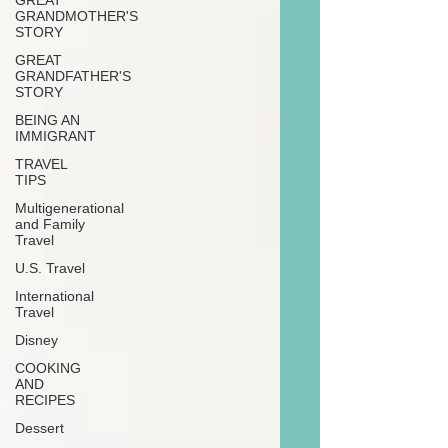
GREAT
GRANDMOTHER'S
STORY
GREAT
GRANDFATHER'S
STORY
BEING AN
IMMIGRANT
TRAVEL
TIPS
Multigenerational
and Family
Travel
U.S. Travel
International
Travel
Disney
COOKING
AND
RECIPES
Dessert