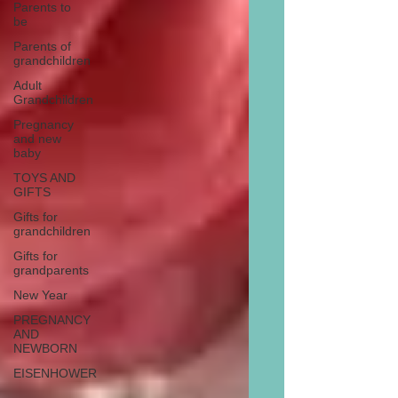
Parents to
be
Parents of
grandchildren
Adult
Grandchildren
Pregnancy
and new
baby
TOYS AND
GIFTS
Gifts for
grandchildren
Gifts for
grandparents
New Year
PREGNANCY
AND
NEWBORN
EISENHOWER