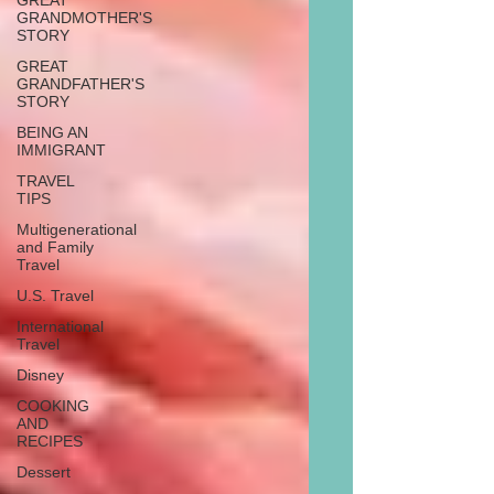
GREAT
GRANDMOTHER'S
STORY
GREAT
GRANDFATHER'S
STORY
BEING AN
IMMIGRANT
TRAVEL
TIPS
Multigenerational
and Family
Travel
U.S. Travel
International
Travel
Disney
COOKING
AND
RECIPES
Dessert