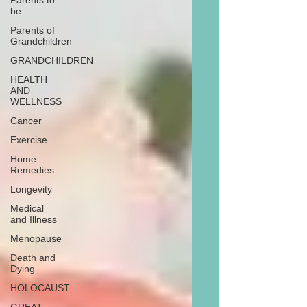
Parents to
be
Parents of
Grandchildren
GRANDCHILDREN
HEALTH
AND
WELLNESS
Cancer
Exercise
Home
Remedies
Longevity
Medical
and Illness
Menopause
Death and
Dying
HOLOCAUST