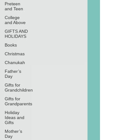
Preteen
and Teen
College
and Above
GIFTS AND
HOLIDAYS
Books
Christmas
Chanukah
Father’s
Day
Gifts for
Grandchildren
Gifts for
Grandparents
Holiday
Ideas and
Gifts
Mother’s
Day