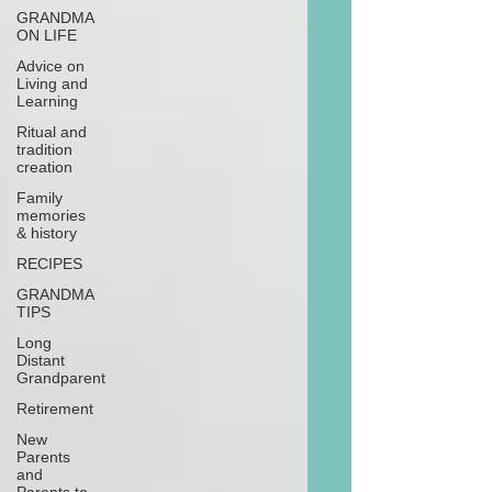
GRANDMA
ON LIFE
Advice on
Living and
Learning
Ritual and
tradition
creation
Family
memories
& history
RECIPES
GRANDMA
TIPS
Long
Distant
Grandparent
Retirement
New
Parents
and