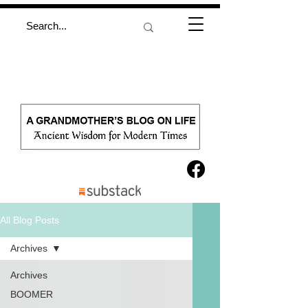
All Blog Posts
Archives
Archives
BOOMER