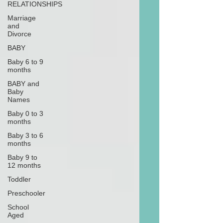
RELATIONSHIPS
Marriage
and
Divorce
BABY
Baby 6 to 9
months
BABY and
Baby
Names
Baby 0 to 3
months
Baby 3 to 6
months
Baby 9 to
12 months
Toddler
Preschooler
School
Aged