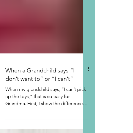
When a Grandchild says “I
don’t want to” or “I can’t”
When my grandchild says, “I can’t pick
up the toys,” that is so easy for
Grandma. First, I show the difference