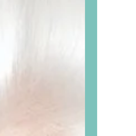
between “I can’t” and “I...