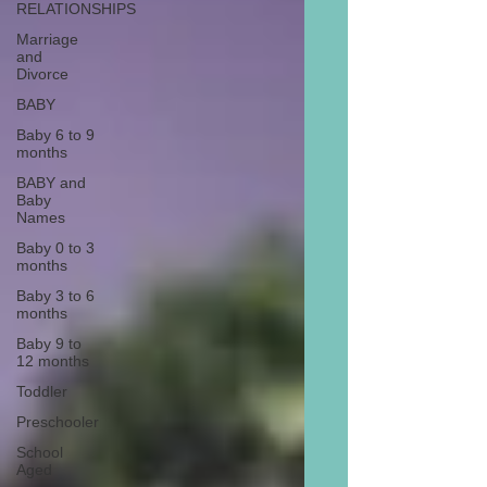
RELATIONSHIPS
Marriage
and
Divorce
BABY
Baby 6 to 9
months
BABY and
Baby
Names
Baby 0 to 3
months
Baby 3 to 6
months
Baby 9 to
12 months
Toddler
Preschooler
School
Aged