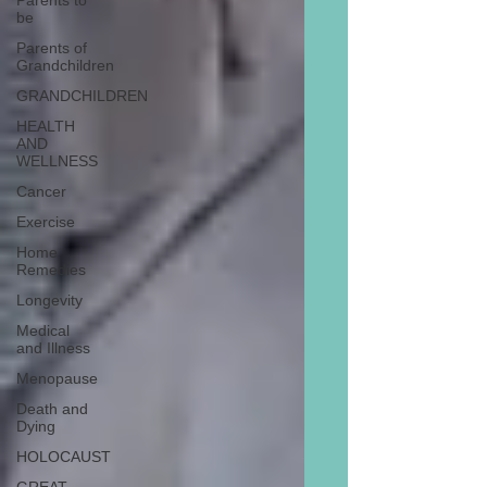
Parents to
be
Parents of
Grandchildren
GRANDCHILDREN
HEALTH
AND
WELLNESS
Cancer
Exercise
Home
Remedies
Longevity
Medical
and Illness
Menopause
Death and
Dying
HOLOCAUST