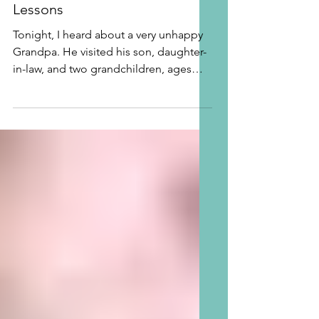
Grandpa needs Grandma
Lessons
Tonight, I heard about a very unhappy
Grandpa. He visited his son, daughter-
in-law, and two grandchildren, ages
two and four last year...