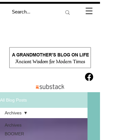
All Blog Posts
Archives
Archives
BOOMER