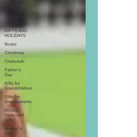
Preteen
and Teen
College
and Above
GIFTS AND
HOLIDAYS
Books
Christmas
Chanukah
Father’s
Day
Gifts for
Grandchildren
Gifts for
Grandparents
Holiday
Ideas and
Gifts
Mother’s
Day