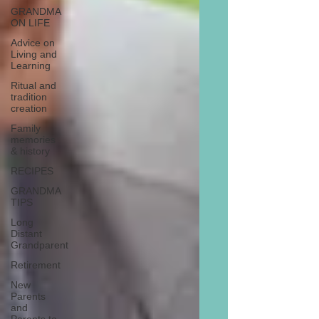
GRANDMA
ON LIFE
Advice on
Living and
Learning
Ritual and
tradition
creation
Family
memories
& history
RECIPES
GRANDMA
TIPS
Long
Distant
Grandparent
Retirement
New
Parents
and