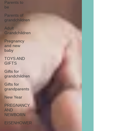
Parents to
be
Parents of
grandchildren
Adult
Grandchildren
Pregnancy
and new
baby
TOYS AND
GIFTS
Gifts for
grandchildren
Gifts for
grandparents
New Year
PREGNANCY
AND
NEWBORN
EISENHOWER