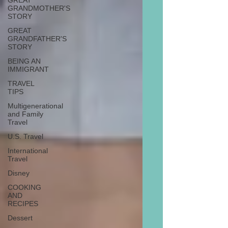
GREAT
GRANDMOTHER'S
STORY
GREAT
GRANDFATHER'S
STORY
BEING AN
IMMIGRANT
TRAVEL
TIPS
Multigenerational
and Family
Travel
U.S. Travel
International
Travel
Disney
COOKING
AND
RECIPES
Dessert