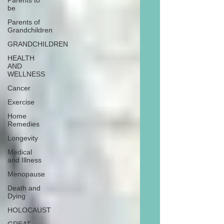
Parents to
be
Parents of
Grandchildren
GRANDCHILDREN
HEALTH
AND
WELLNESS
Cancer
Exercise
Home
Remedies
Longevity
Medical
and Illness
Menopause
Death and
Dying
HOLOCAUST