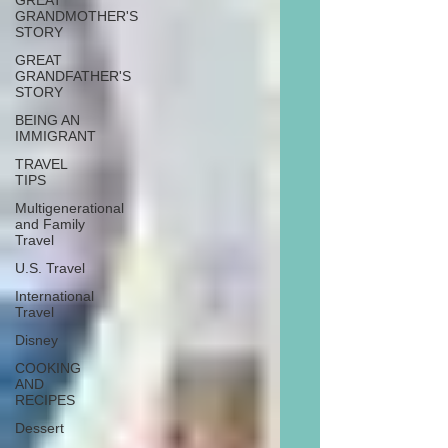
GREAT
GRANDMOTHER'S
STORY
GREAT
GRANDFATHER'S
STORY
BEING AN
IMMIGRANT
TRAVEL
TIPS
Multigenerational
and Family
Travel
U.S. Travel
International
Travel
Disney
COOKING
AND
RECIPES
Dessert