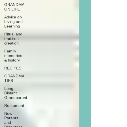
GRANDMA
ON LIFE
Advice on
Living and
Learning
Ritual and
tradition
creation
Family
memories
& history
RECIPES
GRANDMA
TIPS
Long
Distant
Grandparent
Retirement
New
Parents
and