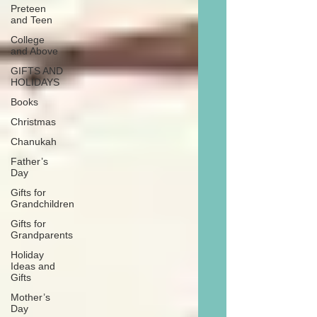
Preteen
and Teen
College
and Above
GIFTS AND
HOLIDAYS
Books
Christmas
Chanukah
Father’s
Day
Gifts for
Grandchildren
Gifts for
Grandparents
Holiday
Ideas and
Gifts
Mother’s
Day