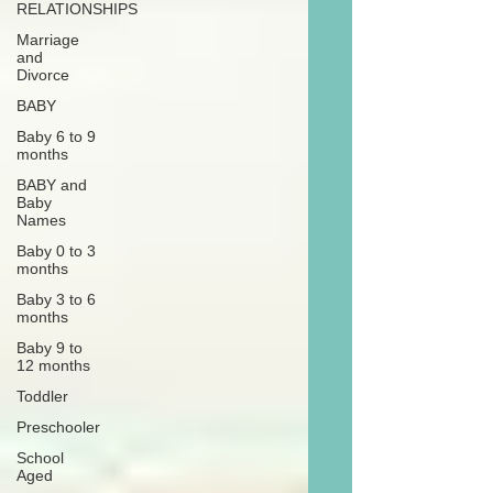
RELATIONSHIPS
Marriage
and
Divorce
BABY
Baby 6 to 9
months
BABY and
Baby
Names
Baby 0 to 3
months
Baby 3 to 6
months
Baby 9 to
12 months
Toddler
Preschooler
School
Aged