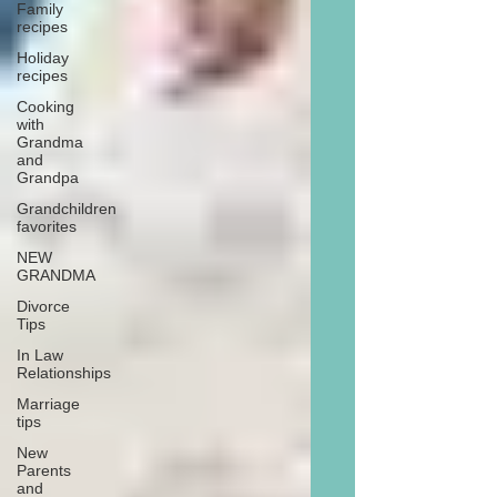
Family
recipes
Holiday
recipes
Cooking
with
Grandma
and
Grandpa
Grandchildren
favorites
NEW
GRANDMA
Divorce
Tips
In Law
Relationships
Marriage
tips
New
Parents
and