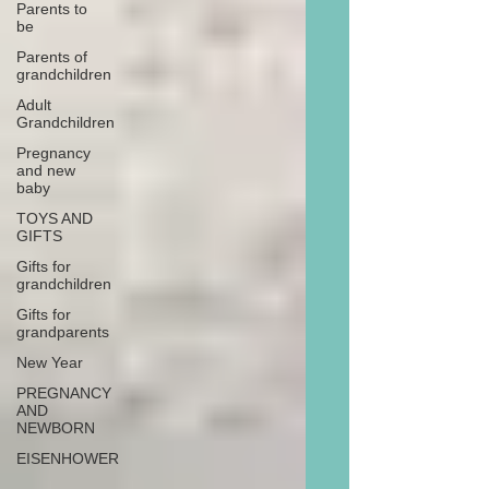
Parents to
be
Parents of
grandchildren
Adult
Grandchildren
Pregnancy
and new
baby
TOYS AND
GIFTS
Gifts for
grandchildren
Gifts for
grandparents
New Year
PREGNANCY
AND
NEWBORN
EISENHOWER