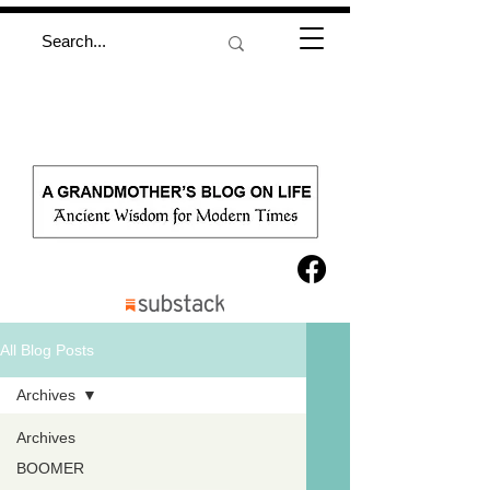
All Blog Posts
Archives
Archives
BOOMER