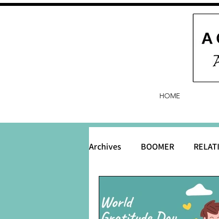
HOME
Archives
BOOMER
RELAT
BABY and Baby Names
B