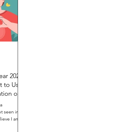
d
Preteen and Teen
College and Above
GIFTS
Father’s Day
Gifts for Grandchildren
Gifts for G
Mother’s Day
GRANDMA ON LIFE
Advice on Living
Family memories & history
RECIPES
GRANDM
ear 2022
t to Us
tion of
 a
t seen in
elieve I am