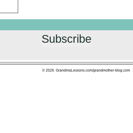
Subscribe
© 2026. GrandmaLessons.com/grandmother-blog.com