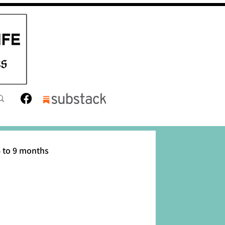
 to 9 months
12 months
Toddler