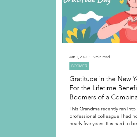
Preschooler
School Age
Christmas
Chanukah
Holiday Ideas and Gifts
Jan 1, 2022
5 min read
BOOMER
Ritual and tradition creation
Gratitude in the New Y
For the Lifetime Benefi
Boomers of a Combina
Active, Daily Activities
This Grandma recently ran into
professional colleague I had no
nearly five years. It is hard to b
retired from the...