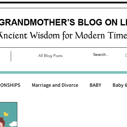
All Blog Posts
IONSHIPS
Marriage and Divorce
BABY
Baby 6
aby 0 to 3 months
Baby 3 to 6 months
Baby 9 to 