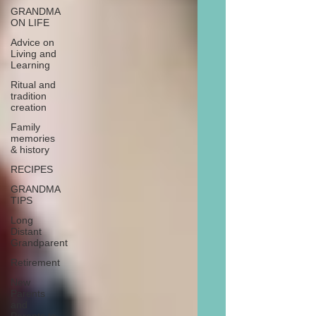
GRANDMA
ON LIFE
Advice on
Living and
Learning
Ritual and
tradition
creation
Family
memories
& history
RECIPES
GRANDMA
TIPS
Long
Distant
Grandparent
Retirement
New
Parents
and