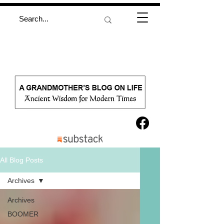
All Blog Posts
Archives
Archives
BOOMER