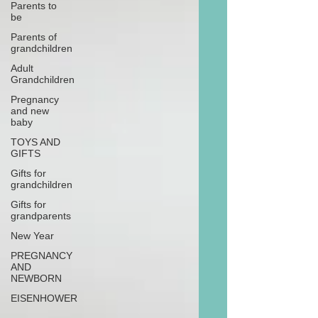
Parents to
be
Parents of
grandchildren
Adult
Grandchildren
Pregnancy
and new
baby
TOYS AND
GIFTS
Gifts for
grandchildren
Gifts for
grandparents
New Year
PREGNANCY
AND
NEWBORN
EISENHOWER