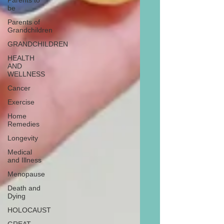
Parents to
be
Parents of
Grandchildren
GRANDCHILDREN
HEALTH
AND
WELLNESS
Cancer
Exercise
Home
Remedies
Longevity
Medical
and Illness
Menopause
Death and
Dying
HOLOCAUST