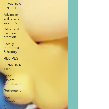
GRANDMA
ON LIFE
Advice on
Living and
Learning
Ritual and
tradition
creation
Family
memories
& history
RECIPES
GRANDMA
TIPS
Long
Distant
Grandparent
Retirement
New
Parents
and