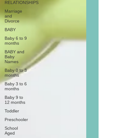
RELATIONSHIPS
Marriage
and
Divorce
BABY
Baby 6 to 9
months
BABY and
Baby
Names
Baby 0 to 3
months
Baby 3 to 6
months
Baby 9 to
12 months
Toddler
Preschooler
School
Aged