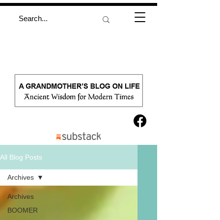
All Blog Posts
Archives
Archives
BOOMER