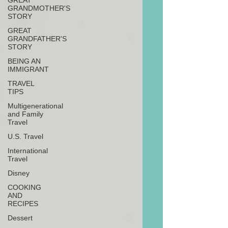
GREAT
GRANDMOTHER'S
STORY
GREAT
GRANDFATHER'S
STORY
BEING AN
IMMIGRANT
TRAVEL
TIPS
Multigenerational
and Family
Travel
U.S. Travel
International
Travel
Disney
COOKING
AND
RECIPES
Dessert