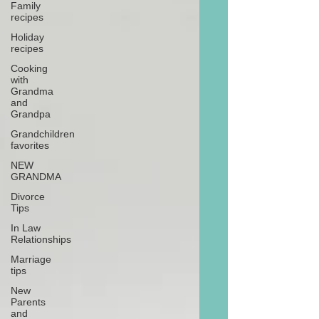
Family
recipes
Holiday
recipes
Cooking
with
Grandma
and
Grandpa
Grandchildren
favorites
NEW
GRANDMA
Divorce
Tips
In Law
Relationships
Marriage
tips
New
Parents
and