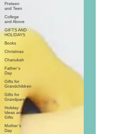
Preteen
and Teen
College
and Above
GIFTS AND
HOLIDAYS
Books
Christmas
Chanukah
Father’s
Day
Gifts for
Grandchildren
Gifts for
Grandparents
Holiday
Ideas and
Gifts
Mother’s
Day