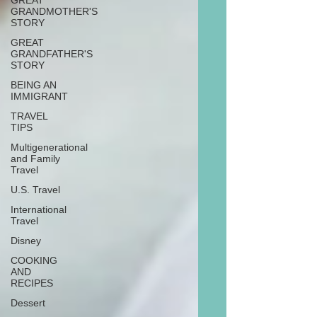
GREAT
GRANDMOTHER'S
STORY
GREAT
GRANDFATHER'S
STORY
BEING AN
IMMIGRANT
TRAVEL
TIPS
Multigenerational
and Family
Travel
U.S. Travel
International
Travel
Disney
COOKING
AND
RECIPES
Dessert