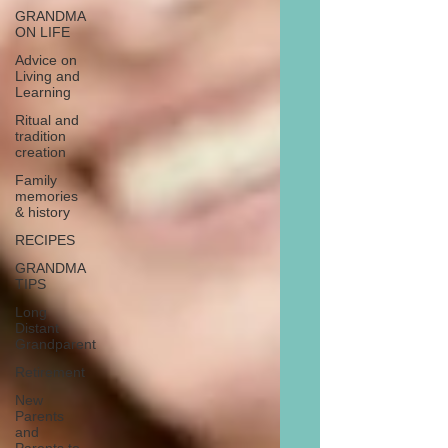
GRANDMA
ON LIFE
Advice on
Living and
Learning
Ritual and
tradition
creation
Family
memories
& history
RECIPES
GRANDMA
TIPS
Long
Distant
Grandparent
Retirement
New
Parents
and