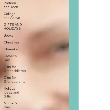
Preteen
and Teen
College
and Above
GIFTS AND
HOLIDAYS
Books
Christmas
Chanukah
Father’s
Day
Gifts for
Grandchildren
Gifts for
Grandparents
Holiday
Ideas and
Gifts
Mother’s
Day