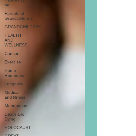
Parents to
be
Parents of
Grandchildren
GRANDCHILDREN
HEALTH
AND
WELLNESS
Cancer
Exercise
Home
Remedies
Longevity
Medical
and Illness
Menopause
Death and
Dying
HOLOCAUST