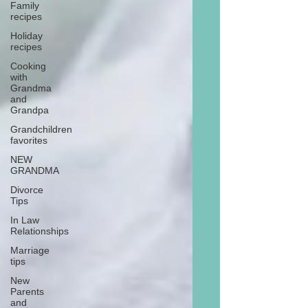
Family
recipes
Holiday
recipes
Cooking
with
Grandma
and
Grandpa
Grandchildren
favorites
NEW
GRANDMA
Divorce
Tips
In Law
Relationships
Marriage
tips
New
Parents
and