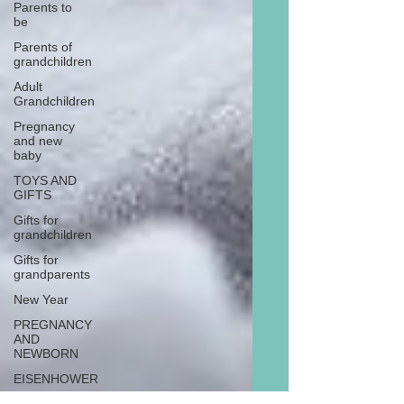
Parents to
be
Parents of
grandchildren
Adult
Grandchildren
Pregnancy
and new
baby
TOYS AND
GIFTS
Gifts for
grandchildren
Gifts for
grandparents
New Year
PREGNANCY
AND
NEWBORN
EISENHOWER