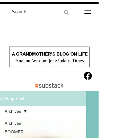
All Blog Posts
Archives
Archives
BOOMER