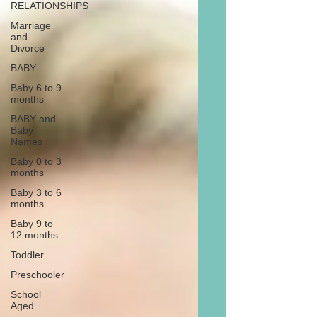
RELATIONSHIPS
Marriage
and
Divorce
BABY
Baby 6 to 9
months
BABY and
Baby
Names
Baby 0 to 3
months
Baby 3 to 6
months
Baby 9 to
12 months
Toddler
Preschooler
School
Aged