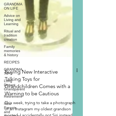
GRANDMA
ON LIFE
Advice on
Living and
Learning
Ritual and
tradition
creation
Family
memories
& history
RECIPES
GRANDMA
TIPS
Long
Distant
Grandparent
Buying New Interactive
Retirement
Talking Toys for
New
Grandchildren Comes with a
Parents
and
Warning to be Cautious