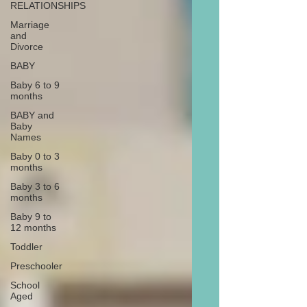
RELATIONSHIPS
Marriage
and
Divorce
BABY
Baby 6 to 9
months
BABY and
Baby
Names
Baby 0 to 3
months
Baby 3 to 6
months
Baby 9 to
12 months
Toddler
Preschooler
School
Aged