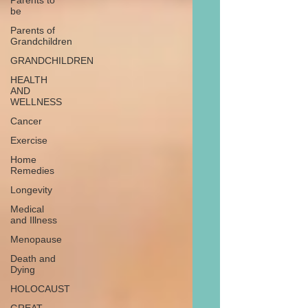
Parents to
be
Parents of
Grandchildren
GRANDCHILDREN
HEALTH
AND
WELLNESS
Cancer
Exercise
Home
Remedies
Longevity
Medical
and Illness
Menopause
Death and
Dying
HOLOCAUST