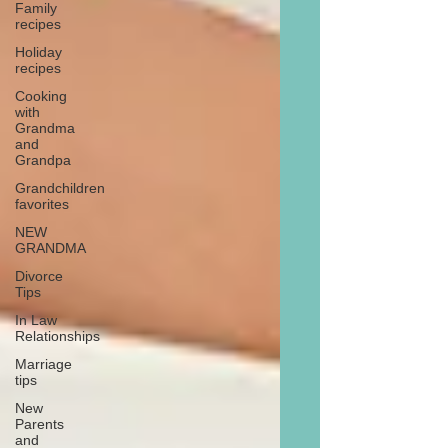
Family
recipes
Holiday
recipes
Cooking
with
Grandma
and
Grandpa
Grandchildren
favorites
NEW
GRANDMA
Divorce
Tips
In Law
Relationships
Marriage
tips
New
Parents
and