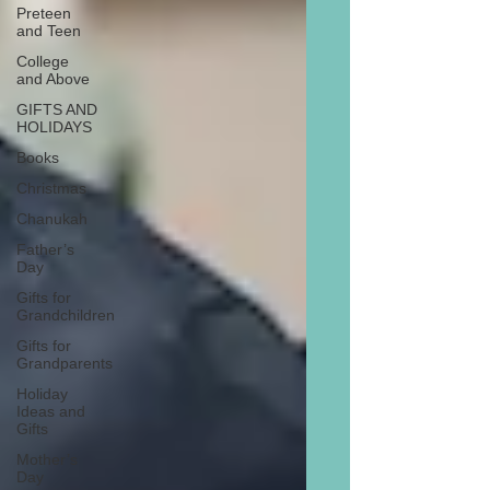
Preteen
and Teen
College
and Above
GIFTS AND
HOLIDAYS
Books
Christmas
Chanukah
Father’s
Day
Gifts for
Grandchildren
Gifts for
Grandparents
Holiday
Ideas and
Gifts
Mother’s
Day