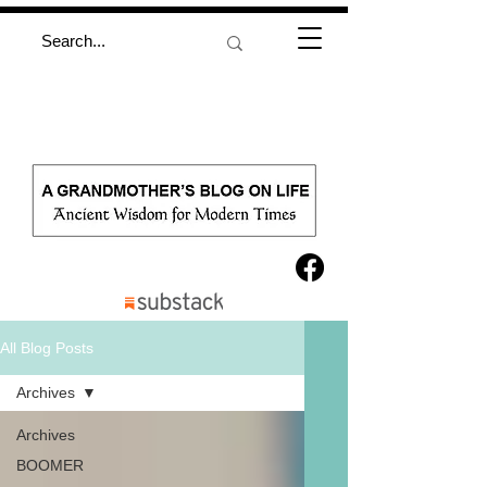
All Blog Posts
Archives
Archives
BOOMER