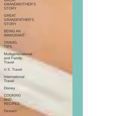
GREAT
GRANDMOTHER'S
STORY
GREAT
GRANDFATHER'S
STORY
BEING AN
IMMIGRANT
TRAVEL
TIPS
Multigenerational
and Family
Travel
U.S. Travel
International
Travel
Disney
COOKING
AND
RECIPES
Dessert