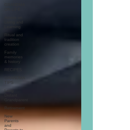
GRANDMA
ON LIFE
Advice on
Living and
Learning
Ritual and
tradition
creation
Family
memories
& history
RECIPES
GRANDMA
TIPS
Long
Distant
Grandparent
Retirement
New
Parents
and