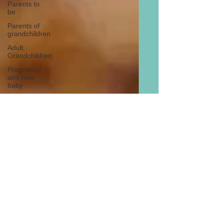
Parents to
be
Parents of
grandchildren
Adult
Grandchildren
Pregnancy
and new
baby
TOYS AND
GIFTS
Gifts for
grandchildren
Gifts for
grandparents
New Year
PREGNANCY
AND
NEWBORN
EISENHOWER
Facts & Figures: Pizza