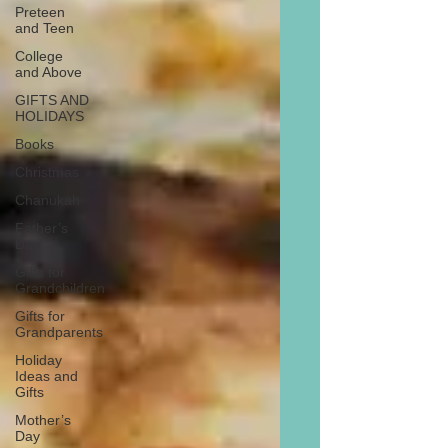
Preteen
and Teen
College
and Above
GIFTS AND
HOLIDAYS
Books
Christmas
Chanukah
Father’s
Day
Gifts for
Grandchildren
Gifts for
Grandparents
Holiday
Ideas and
Gifts
Mother’s
Day