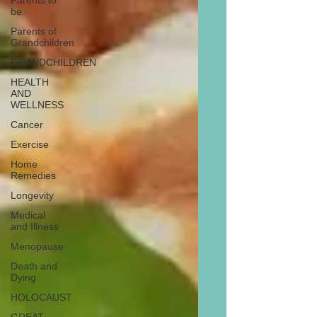
Parents to
be
Parents of
Grandchildren
GRANDCHILDREN
HEALTH
AND
WELLNESS
Cancer
Exercise
Home
Remedies
Longevity
Medical
and Illness
Menopause
Death and
Dying
HOLOCAUST