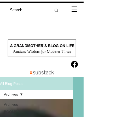
All Blog Posts
Archives
Archives
BOOMER