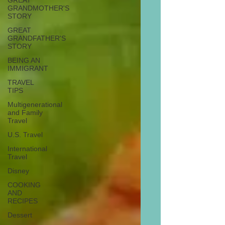
GREAT
GRANDMOTHER'S
STORY
GREAT
GRANDFATHER'S
STORY
BEING AN
IMMIGRANT
TRAVEL
TIPS
Multigenerational
and Family
Travel
U.S. Travel
International
Travel
Disney
COOKING
AND
RECIPES
Dessert