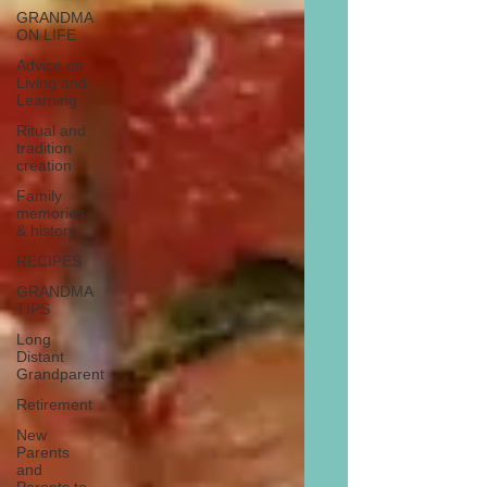
GRANDMA
ON LIFE
Advice on
Living and
Learning
Ritual and
tradition
creation
Family
memories
& history
RECIPES
GRANDMA
TIPS
Long
Distant
Grandparent
Retirement
New
Parents
and