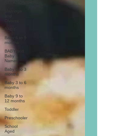
RELATIONSHIPS
Marriage
and
Divorce
BABY
Baby 6 to 9
months
BABY and
Baby
Names
Baby 0 to 3
months
Baby 3 to 6
months
Baby 9 to
12 months
Toddler
Preschooler
School
Aged