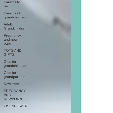
Parents to
be
Parents of
grandchildren
Adult
Grandchildren
Pregnancy
and new
baby
TOYS AND
GIFTS
Gifts for
grandchildren
Gifts for
grandparents
New Year
PREGNANCY
AND
NEWBORN
EISENHOWER