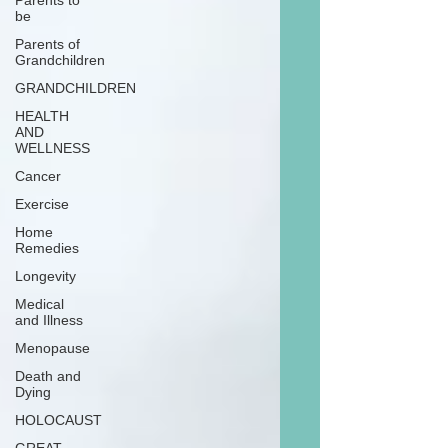
Parents to
be
Parents of
Grandchildren
GRANDCHILDREN
HEALTH
AND
WELLNESS
Cancer
Exercise
Home
Remedies
Longevity
Medical
and Illness
Menopause
Death and
Dying
HOLOCAUST