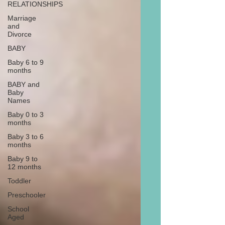
RELATIONSHIPS
Marriage
and
Divorce
BABY
Baby 6 to 9
months
BABY and
Baby
Names
Baby 0 to 3
months
Baby 3 to 6
months
Baby 9 to
12 months
Toddler
Preschooler
School
Aged