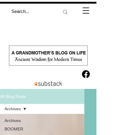
All Blog Posts
Archives
Archives
BOOMER