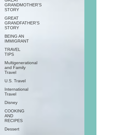
GREAT
GRANDMOTHER'S
STORY
GREAT
GRANDFATHER'S
STORY
BEING AN
IMMIGRANT
TRAVEL
TIPS
Multigenerational
and Family
Travel
U.S. Travel
International
Travel
Disney
COOKING
AND
RECIPES
Dessert