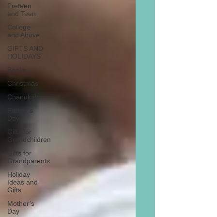
Preteen
and Teen
College
and Above
GIFTS AND
HOLIDAYS
Books
Christmas
Chanukah
Father’s
Day
Gifts for
Grandchildren
Gifts for
Grandparents
Holiday
Ideas and
Gifts
Mother’s
Day