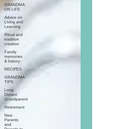
GRANDMA
ON LIFE
Advice on
Living and
Learning
Ritual and
tradition
creation
Family
memories
& history
RECIPES
GRANDMA
TIPS
Long
Distant
Grandparent
Retirement
New
Parents
and