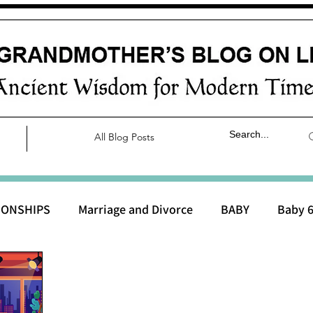
All Blog Posts
IONSHIPS
Marriage and Divorce
BABY
Baby 6
aby 0 to 3 months
Baby 3 to 6 months
Baby 9 to 