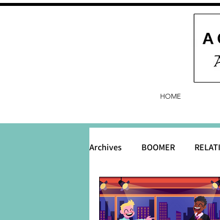
HOME
Archives
BOOMER
RELAT
BABY and Baby Names
B