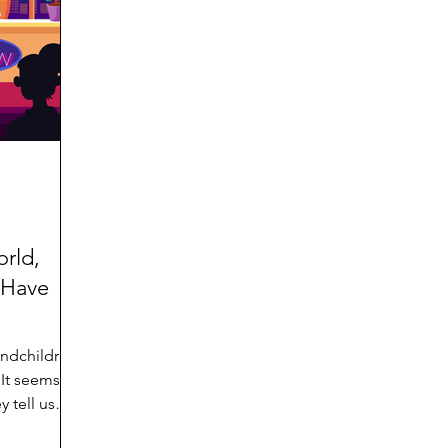
d
Preteen and Teen
College and Above
GIFTS
Father’s Day
Gifts for Grandchildren
Gifts for G
Mother’s Day
GRANDMA ON LIFE
Advice on Living
Family memories & history
RECIPES
GRANDM
orld,
 Have
andchildren
 tell us