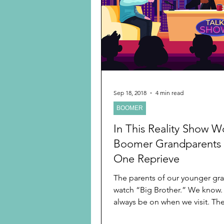
Preschooler
School Age
Christmas
Chanukah
Holiday Ideas and Gifts
Sep 18, 2018
4 min read
BOOMER
Ritual and tradition creation
In This Reality Show W
Boomer Grandparents
One Reprieve
The parents of our younger gr
watch “Big Brother.” We know. It seems to
always be on when we visit. They
they like...