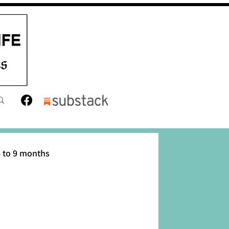
 to 9 months
12 months
Toddler