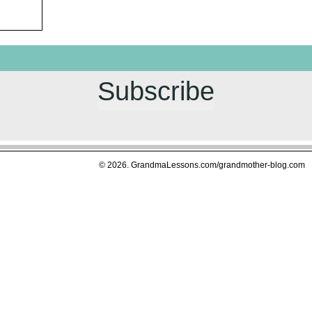
Subscribe
© 2026. GrandmaLessons.com/grandmother-blog.com