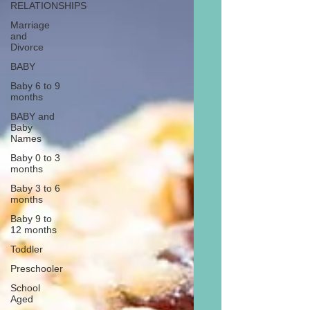
RELATIONSHIPS
Marriage
and
Divorce
BABY
Baby 6 to 9
months
BABY and
Baby
Names
Baby 0 to 3
months
Baby 3 to 6
months
Baby 9 to
12 months
Toddler
Preschooler
School
Aged