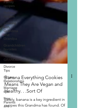
Family
recipes
Holiday
recipes
Cooking
with
Grandma
and
Grandpa
Grandchildren
favorites
NEW
GRANDMA
Divorce
Tips
In Law
Relationships
Banana Everything Cookies
Marriage
tips
Means They Are Vegan and
New
Healthy. . .Sort Of
Parents
and