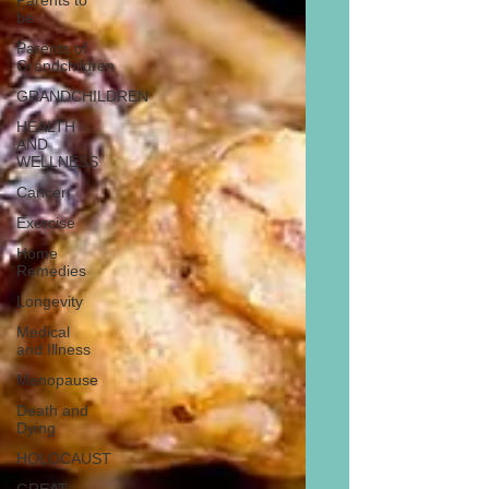
Parents to
be
Parents of
Grandchildren
GRANDCHILDREN
HEALTH
AND
WELLNESS
Cancer
Exercise
Home
Remedies
Longevity
Medical
and Illness
Menopause
Death and
Dying
HOLOCAUST