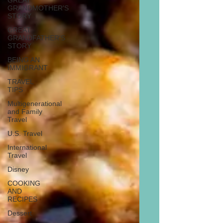
GREAT
GRANDMOTHER'S
STORY
GREAT
GRANDFATHER'S
STORY
BEING AN
IMMIGRANT
TRAVEL
TIPS
Multigenerational
and Family
Travel
U.S. Travel
International
Travel
Disney
COOKING
AND
RECIPES
Dessert