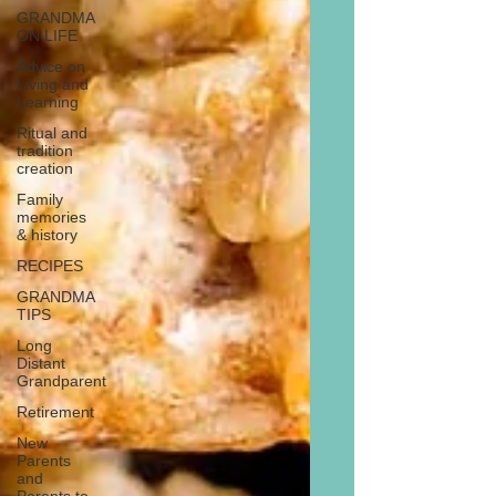
GRANDMA
ON LIFE
Advice on
Living and
Learning
Ritual and
tradition
creation
Family
memories
& history
RECIPES
GRANDMA
TIPS
Long
Distant
Grandparent
Retirement
New
Parents
and