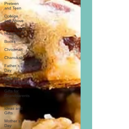
Preteen
and Teen
College
and Above
GIFTS AND
HOLIDAYS
Books
Christmas
Chanukah
Father’s
Day
Gifts for
Grandchildren
Gifts for
Grandparents
Holiday
Ideas and
Gifts
Mother’s
Day