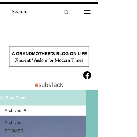
All Blog Posts
Archives
Archives
BOOMER