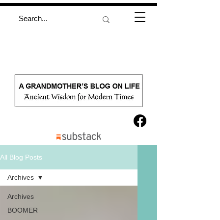
All Blog Posts
Archives
Archives
BOOMER