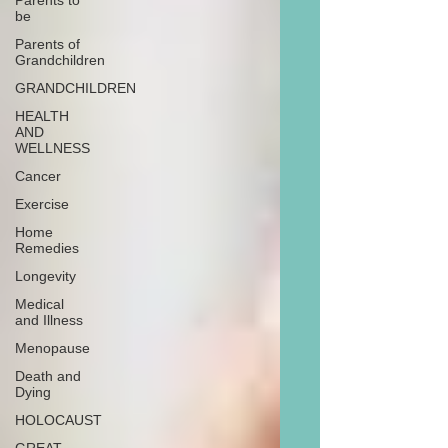
Parents to
be
Parents of
Grandchildren
GRANDCHILDREN
HEALTH
AND
WELLNESS
Cancer
Exercise
Home
Remedies
Longevity
Medical
and Illness
Menopause
Death and
Dying
HOLOCAUST