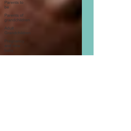
Parents to
be
Parents of
grandchildren
Adult
Grandchildren
Pregnancy
and new
baby
TOYS AND
GIFTS
Gifts for
grandchildren
Gifts for
grandparents
New Year
PREGNANCY
AND
NEWBORN
EISENHOWER
The Six Best Reasons For