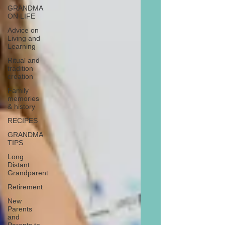
GRANDMA
ON LIFE
Advice on
Living and
Learning
Ritual and
tradition
creation
Family
memories
& history
RECIPES
GRANDMA
TIPS
Long
Distant
Grandparent
Retirement
New
Parents
and