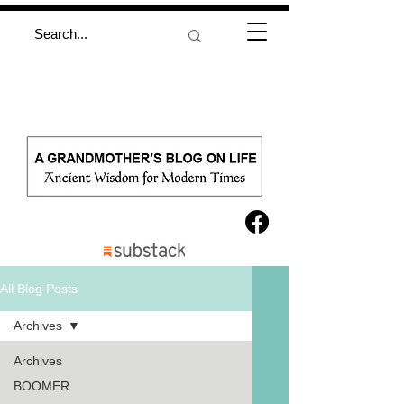
All Blog Posts
Archives
Archives
BOOMER