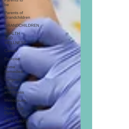
Parents to
be
Parents of
Grandchildren
GRANDCHILDREN
HEALTH
AND
WELLNESS
Cancer
Exercise
Home
Remedies
Longevity
Medical
and Illness
Menopause
Death and
Dying
HOLOCAUST