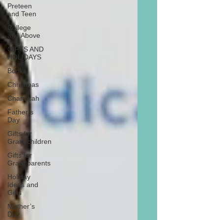
Preteen
and Teen
College
and Above
GIFTS AND
HOLIDAYS
Books
Christmas
Chanukah
Father’s
Day
Gifts for
Grandchildren
Gifts for
Grandparents
Holiday
Ideas and
Gifts
Mother’s
Day