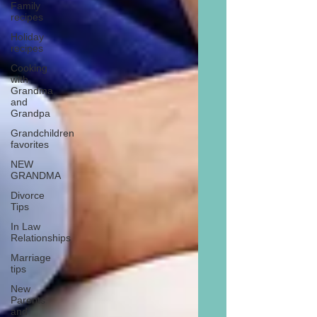
Family
recipes
Holiday
recipes
Cooking
with
Grandma
and
Grandpa
Grandchildren
favorites
NEW
GRANDMA
Divorce
Tips
In Law
Relationships
Marriage
tips
New
Parents
and