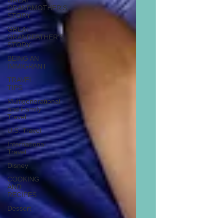
GREAT
GRANDMOTHER'S
STORY
GREAT
GRANDFATHER'S
STORY
BEING AN
IMMIGRANT
TRAVEL
TIPS
Multigenerational
and Family
Travel
U.S. Travel
International
Travel
Disney
COOKING
AND
RECIPES
Dessert