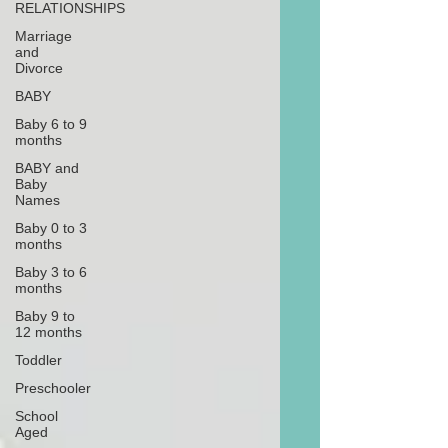
RELATIONSHIPS
Marriage
and
Divorce
BABY
Baby 6 to 9
months
BABY and
Baby
Names
Baby 0 to 3
months
Baby 3 to 6
months
Baby 9 to
12 months
Toddler
Preschooler
School
Aged