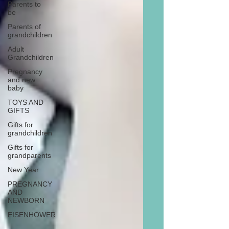
Parents to
be
Parents of
grandchildren
Adult
Grandchildren
Pregnancy
and new
baby
TOYS AND
GIFTS
Gifts for
grandchildren
Gifts for
grandparents
New Year
PREGNANCY
AND
NEWBORN
EISENHOWER