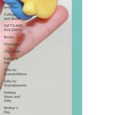
Preteen
and Teen
College
and Above
GIFTS AND
HOLIDAYS
Books
Christmas
Chanukah
Father’s
Day
Gifts for
Grandchildren
Gifts for
Grandparents
Holiday
Ideas and
Gifts
Mother’s
Day