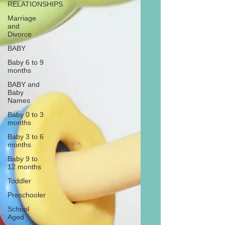
RELATIONSHIPS
Marriage
and
Divorce
BABY
Baby 6 to 9
months
BABY and
Baby
Names
Baby 0 to 3
months
Baby 3 to 6
months
Baby 9 to
12 months
Toddler
Preschooler
School
Aged