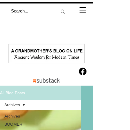
All Blog Posts
Archives
Archives
BOOMER