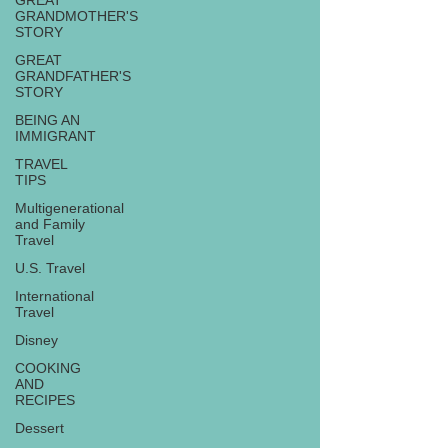
GREAT
GRANDMOTHER'S
STORY
GREAT
GRANDFATHER'S
STORY
BEING AN
IMMIGRANT
TRAVEL
TIPS
Multigenerational
and Family
Travel
U.S. Travel
International
Travel
Disney
COOKING
AND
RECIPES
Dessert