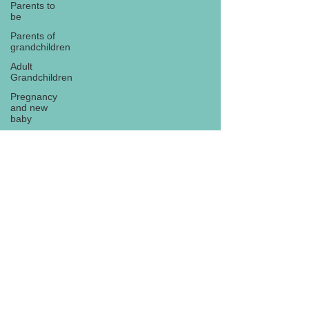
Parents to
be
Parents of
grandchildren
Adult
Grandchildren
Pregnancy
and new
baby
TOYS AND
GIFTS
Gifts for
grandchildren
Gifts for
Subscribe
grandparents
New Year
PREGNANCY
AND
NEWBORN
EISENHOWER