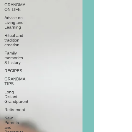
GRANDMA
ON LIFE
Advice on
Living and
Learning
Ritual and
tradition
creation
Family
memories
& history
RECIPES
GRANDMA
TIPS
Long
Distant
Grandparent
Retirement
New
Parents
and