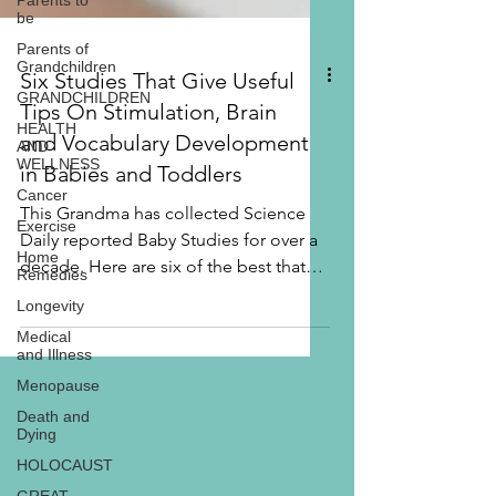
Parents to
be
Parents of
Grandchildren
GRANDCHILDREN
HEALTH
Six Studies That Give Useful
AND
WELLNESS
Tips On Stimulation, Brain
Cancer
and Vocabulary Development
Exercise
in Babies and Toddlers
Home
Remedies
This Grandma has collected Science
Daily reported Baby Studies for over a
Longevity
decade. Here are six of the best that
Medical
and Illness
include easy to...
Menopause
Death and
Dying
HOLOCAUST