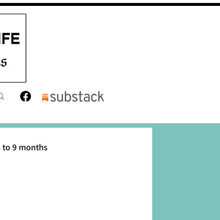
 to 9 months
12 months
Toddler