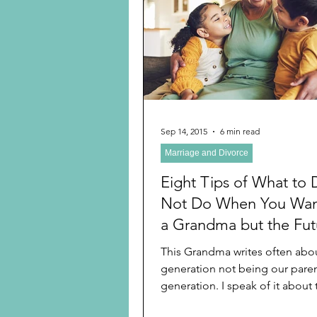
Preschooler
School Age
Christmas
Chanukah
Holiday Ideas and Gifts
Sep 14, 2015
6 min read
Marriage and Divorce
Ritual and tradition creation
Eight Tips of What to 
Not Do When You Wan
a Grandma but the Fut
Parents to be Are Not
This Grandma writes often abo
Cooperating
generation not being our paren
generation. I speak of it about
think, the way we act,...