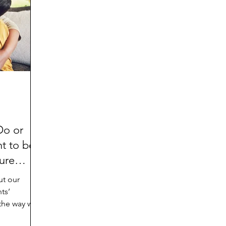
d
Preteen and Teen
College and Above
GIFTS
Father’s Day
Gifts for Grandchildren
Gifts for G
Mother’s Day
GRANDMA ON LIFE
Advice on Living
Family memories & history
RECIPES
GRANDM
Do or
t to be
ure
ut our
ts’
 the way we