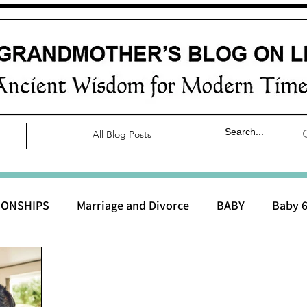
All Blog Posts
IONSHIPS
Marriage and Divorce
BABY
Baby 6
aby 0 to 3 months
Baby 3 to 6 months
Baby 9 to 