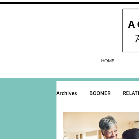
HOME
Archives
BOOMER
RELAT
BABY and Baby Names
B