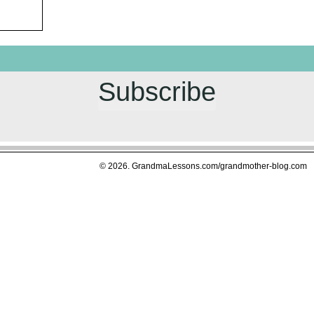
Subscribe
© 2026. GrandmaLessons.com/grandmother-blog.com