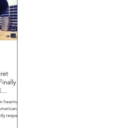
d
Preteen and Teen
College and Above
GIFTS
Father’s Day
Gifts for Grandchildren
Gifts for G
Mother’s Day
GRANDMA ON LIFE
Advice on Living
Family memories & history
RECIPES
GRANDM
ret
inally
d
n hearing
 Americans
tly respect