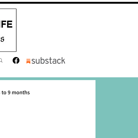
 to 9 months
12 months
Toddler