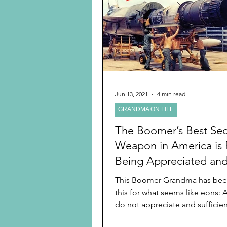
Preschooler
School Age
Christmas
Chanukah
Holiday Ideas and Gifts
Jun 13, 2021
4 min read
GRANDMA ON LIFE
Ritual and tradition creation
The Boomer’s Best Sec
Weapon in America is F
Being Appreciated an
Respected
This Boomer Grandma has bee
this for what seems like eons:
do not appreciate and sufficien
its elders....