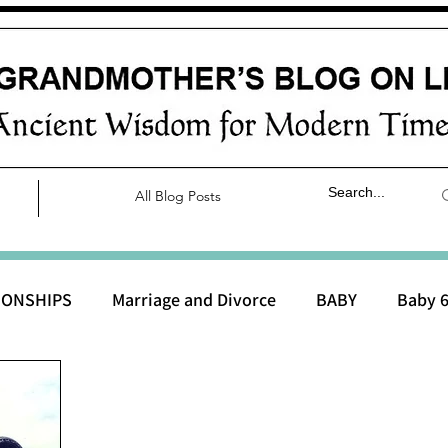
All Blog Posts
IONSHIPS
Marriage and Divorce
BABY
Baby 6
aby 0 to 3 months
Baby 3 to 6 months
Baby 9 to 