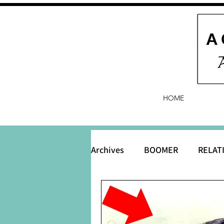
HOME
Archives
BOOMER
RELAT
BABY and Baby Names
B