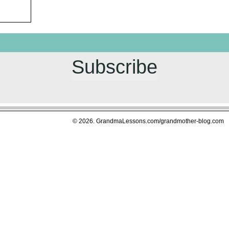
Subscribe
© 2026. GrandmaLessons.com/grandmother-blog.com