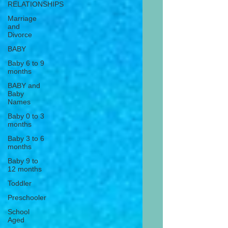
RELATIONSHIPS
Marriage
and
Divorce
BABY
Baby 6 to 9
months
BABY and
Baby
Names
Baby 0 to 3
months
Baby 3 to 6
months
Baby 9 to
12 months
Toddler
Preschooler
School
Aged