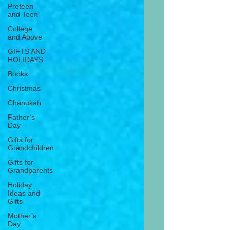
Preteen
and Teen
College
and Above
GIFTS AND
HOLIDAYS
Books
Christmas
Chanukah
Father’s
Day
Gifts for
Grandchildren
Gifts for
Grandparents
Holiday
Ideas and
Gifts
Mother’s
Day