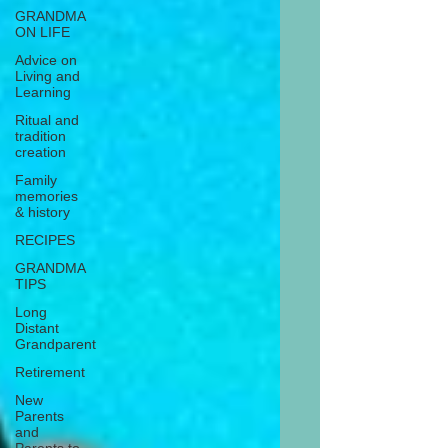
GRANDMA
ON LIFE
Advice on
Living and
Learning
Ritual and
tradition
creation
Family
memories
& history
RECIPES
GRANDMA
TIPS
Long
Distant
Grandparent
Retirement
New
Parents
and