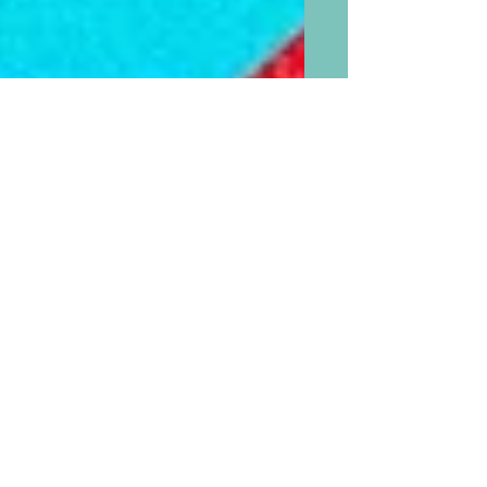
If “PaPa” is Now the Favored
Name for “Daddy” and ”
MaMa” Is the favored Name
for “Mommy” What Should