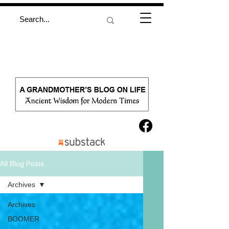
All Blog Posts
Archives
Archives
BOOMER