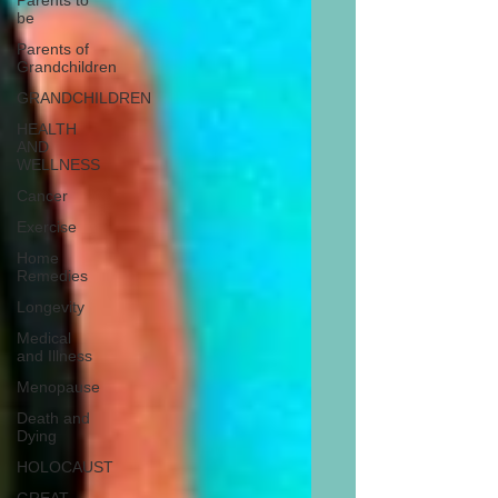
Parents to
be
Parents of
Grandchildren
GRANDCHILDREN
HEALTH
AND
WELLNESS
Cancer
Exercise
Home
Remedies
Longevity
Medical
and Illness
Menopause
Death and
Dying
HOLOCAUST