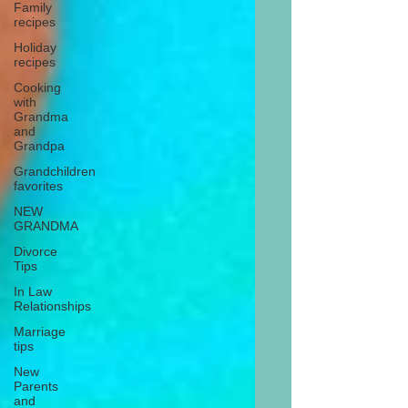
Family
recipes
Holiday
recipes
Cooking
with
Grandma
and
Grandpa
Grandchildren
favorites
NEW
GRANDMA
Divorce
Tips
In Law
Relationships
Marriage
tips
New
Parents
and