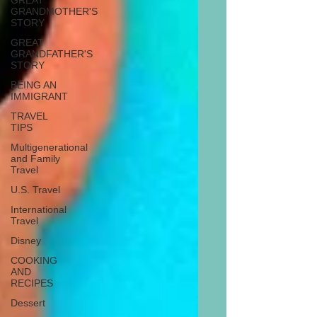
GREAT
GRANDMOTHER'S
STORY
GREAT
GRANDFATHER'S
STORY
BEING AN
IMMIGRANT
TRAVEL
TIPS
Multigenerational
and Family
Travel
U.S. Travel
International
Travel
Disney
COOKING
AND
RECIPES
Dessert