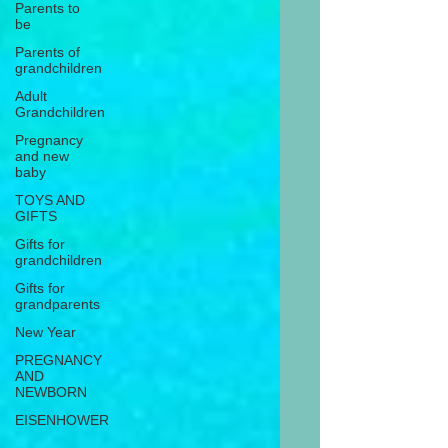
Parents to
be
Parents of
grandchildren
Adult
Grandchildren
Pregnancy
and new
baby
TOYS AND
GIFTS
Gifts for
grandchildren
Gifts for
grandparents
New Year
PREGNANCY
AND
NEWBORN
EISENHOWER