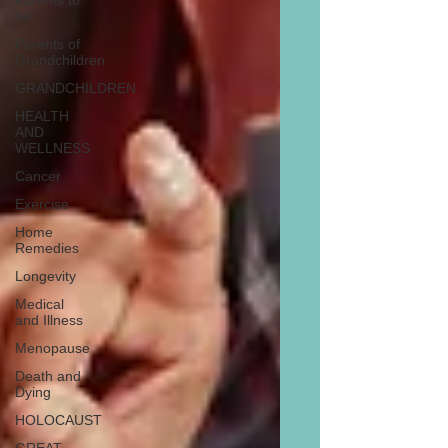
Parents to
be
Parents of
Grandchildren
GRANDCHILDREN
HEALTH
AND
WELLNESS
Cancer
Exercise
Home
Remedies
Longevity
Medical
and Illness
Menopause
Death and
Dying
HOLOCAUST