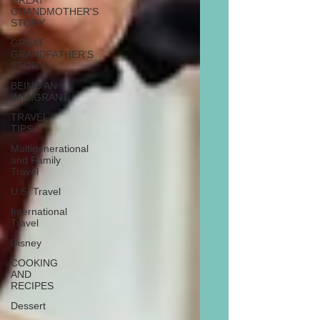
GREAT
GRANDMOTHER'S
STORY
GREAT
GRANDFATHER'S
STORY
BEING AN
IMMIGRANT
TRAVEL
TIPS
Multigenerational
and Family
Travel
U.S. Travel
International
Travel
Disney
COOKING
AND
RECIPES
Dessert