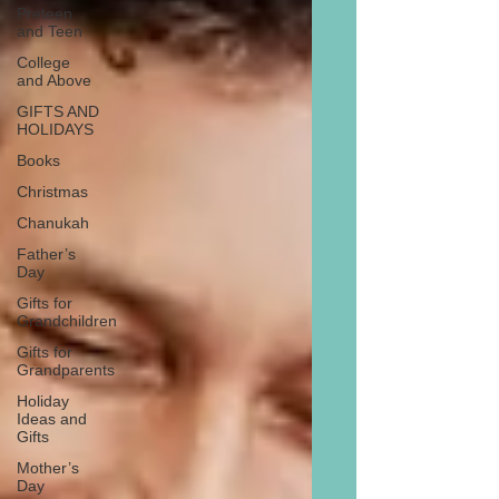
Preteen
and Teen
College
and Above
GIFTS AND
HOLIDAYS
Books
Christmas
Chanukah
Father’s
Day
Gifts for
Grandchildren
Gifts for
Grandparents
Holiday
Ideas and
Gifts
Mother’s
Day