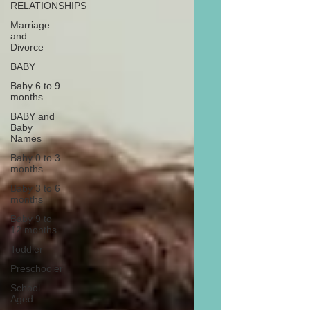
RELATIONSHIPS
Marriage
and
Divorce
BABY
Baby 6 to 9
months
BABY and
Baby
Names
Baby 0 to 3
months
Baby 3 to 6
months
Baby 9 to
12 months
Toddler
Preschooler
School
Aged