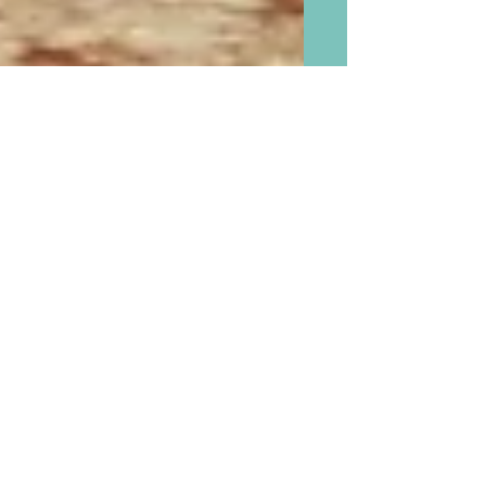
Creating Wonderful Lasting
Memories for Grandchildren
in the New Year 2016 With
the Five Things Children
Remember of Their