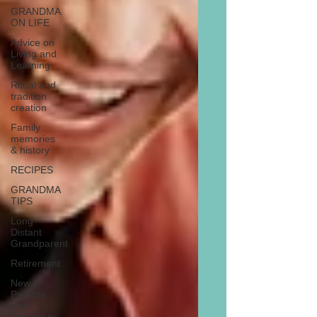
GRANDMA
ON LIFE
Advice on
Living and
Learning
Ritual and
tradition
creation
Family
memories
& history
RECIPES
GRANDMA
TIPS
Long
Distant
Grandparent
Retirement
New
Parents
and