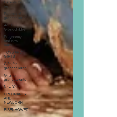
Parents to
be
Parents of
grandchildren
Adult
Grandchildren
Pregnancy
and new
baby
TOYS AND
GIFTS
Gifts for
grandchildren
Gifts for
grandparents
New Year
PREGNANCY
AND
NEWBORN
EISENHOWER