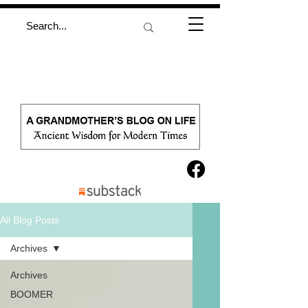
All Blog Posts
Archives
Archives
BOOMER