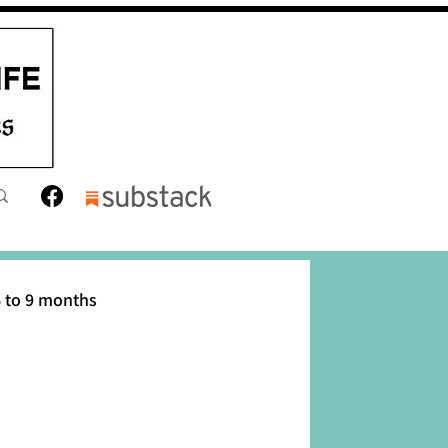
 to 9 months
12 months
Toddler