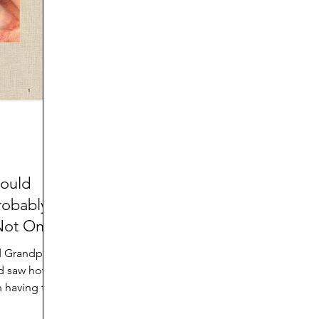
d
Preteen and Teen
College and Above
GIFTS
Father’s Day
Gifts for Grandchildren
Gifts for G
Mother’s Day
GRANDMA ON LIFE
Advice on Living
Family memories & history
RECIPES
GRANDM
hould
robably
Not Only
d Grandpa
nd saw how
an having to