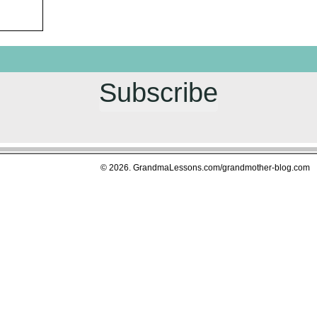
Subscribe
© 2026. GrandmaLessons.com/grandmother-blog.com