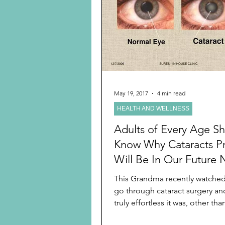
Preschooler
School Age
Christmas
Chanukah
Holiday Ideas and Gifts
May 19, 2017
4 min read
HEALTH AND WELLNESS
Ritual and tradition creation
Adults of Every Age S
Know Why Cataracts P
Will Be In Our Future 
Because We Are
This Grandma recently watche
go through cataract surgery a
truly effortless it was, other th
do one eye at...