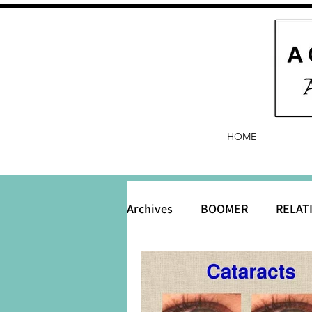
HOME
Archives
BOOMER
RELAT
BABY and Baby Names
B