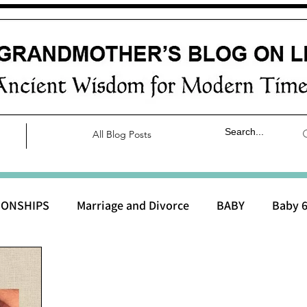
All Blog Posts
IONSHIPS
Marriage and Divorce
BABY
Baby 6
aby 0 to 3 months
Baby 3 to 6 months
Baby 9 to 