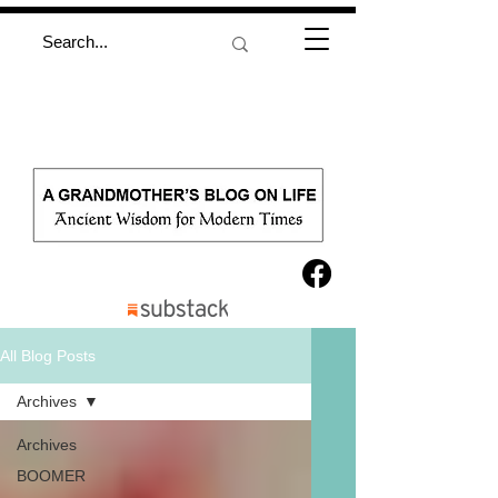
All Blog Posts
Archives
Archives
BOOMER