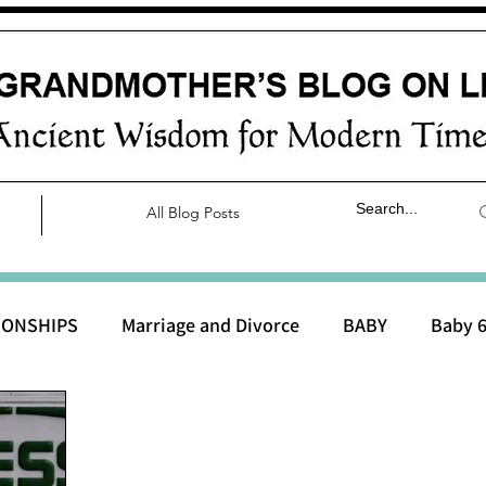
All Blog Posts
IONSHIPS
Marriage and Divorce
BABY
Baby 6
aby 0 to 3 months
Baby 3 to 6 months
Baby 9 to 