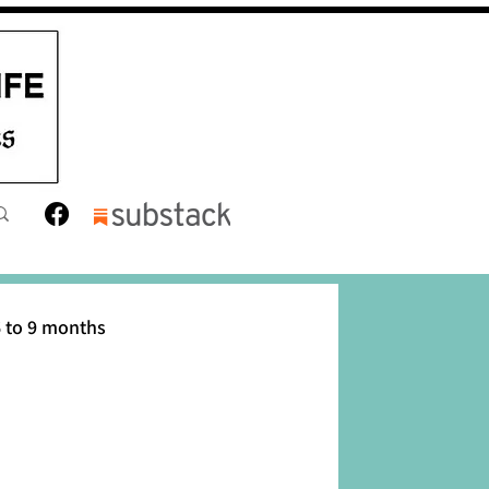
 to 9 months
12 months
Toddler