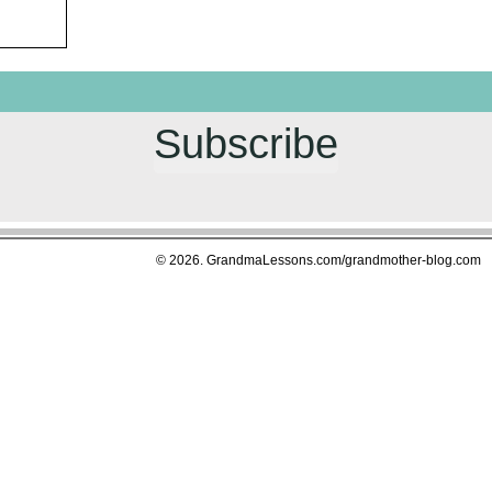
Subscribe
© 2026. GrandmaLessons.com/grandmother-blog.com