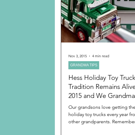
Preschooler
School Age
Christmas
Chanukah
Holiday Ideas and Gifts
Nov 3, 2015
4 min read
GRANDMA TIPS
Ritual and tradition creation
Hess Holiday Toy Truc
Tradition Remains Aliv
2015 and We Grandma
Turn it into A Family Tr
Our grandsons love getting the
holiday toy trucks every year fr
other grandparents. Remember,
remember traditions...