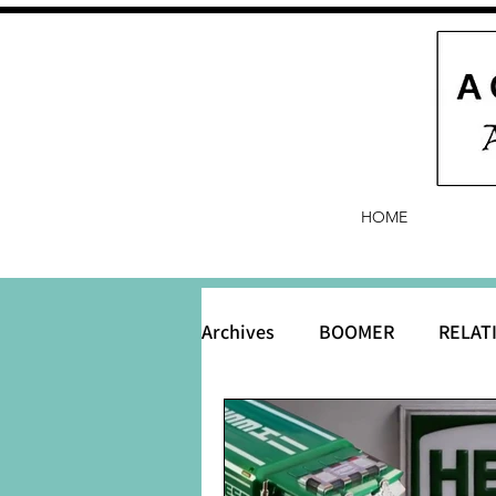
HOME
Archives
BOOMER
RELAT
BABY and Baby Names
B