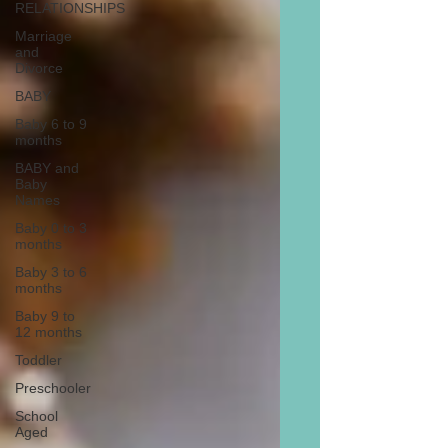
RELATIONSHIPS
Marriage
and
Divorce
BABY
Baby 6 to 9
months
BABY and
Baby
Names
Baby 0 to 3
months
Baby 3 to 6
months
Baby 9 to
12 months
Toddler
Preschooler
School
Aged