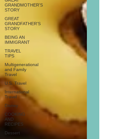
GREAT
GRANDMOTHER'S
STORY
GREAT
GRANDFATHER'S
STORY
BEING AN
IMMIGRANT
TRAVEL
TIPS
Multigenerational
and Family
Travel
U.S. Travel
International
Travel
Disney
COOKING
AND
RECIPES
Dessert