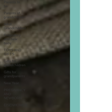
Parents to
be
Parents of
grandchildren
Adult
Grandchildren
Pregnancy
and new
baby
TOYS AND
GIFTS
Gifts for
grandchildren
Gifts for
grandparents
New Year
PREGNANCY
AND
NEWBORN
EISENHOWER