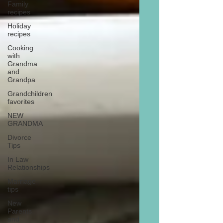
Family
recipes
Holiday
recipes
Cooking
with
Grandma
and
Grandpa
Grandchildren
favorites
NEW
GRANDMA
Divorce
Tips
In Law
Relationships
Marriage
tips
New
Parents
and