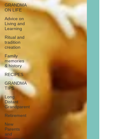
GRANDMA
ON LIFE
Advice on
Living and
Learning
Ritual and
tradition
creation
Family
memories
& history
RECIPES
GRANDMA
TIPS
Long
Distant
Grandparent
Retirement
New
Parents
and