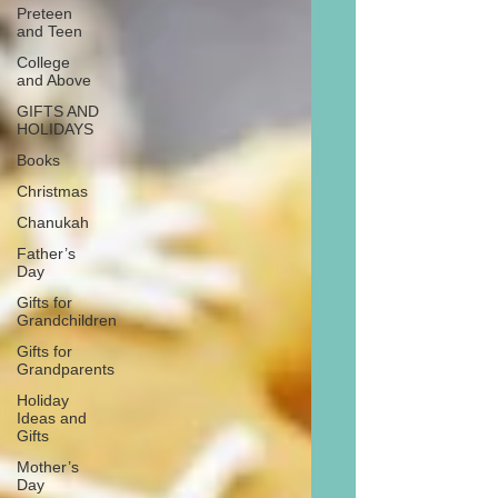
Preteen
and Teen
College
and Above
GIFTS AND
HOLIDAYS
Books
Christmas
Chanukah
Father’s
Day
Gifts for
Grandchildren
Gifts for
Grandparents
Holiday
Ideas and
Gifts
Mother’s
Day