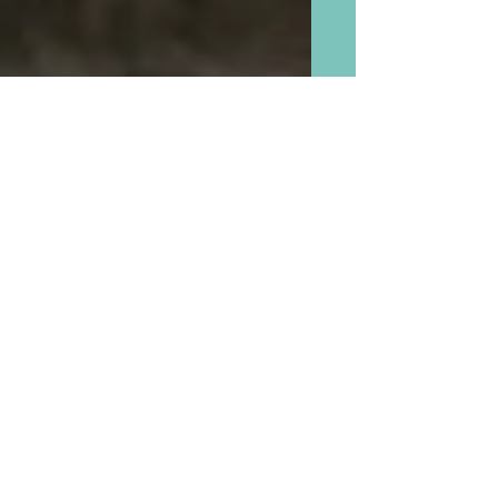
Cookie Exchanges Are