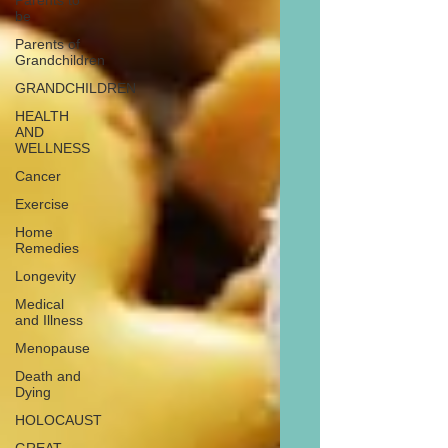
Parents to
be
Parents of
Grandchildren
GRANDCHILDREN
HEALTH
AND
WELLNESS
Cancer
Exercise
Home
Remedies
Longevity
Medical
and Illness
Menopause
Death and
Dying
HOLOCAUST