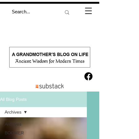
All Blog Posts
Archives
Archives
BOOMER