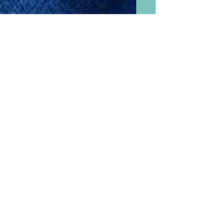
Fast, Easy, Low Calorie, and
Delicious Tomato Basil Soup
Made With or Without
Grandchildren