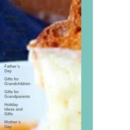
Preteen
and Teen
College
and Above
GIFTS AND
HOLIDAYS
Books
Christmas
Chanukah
Father’s
Day
Gifts for
Grandchildren
Gifts for
Grandparents
Holiday
Ideas and
Gifts
Mother’s
Day