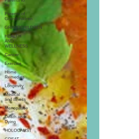
Parents to
be
Parents of
Grandchildren
GRANDCHILDREN
HEALTH
AND
WELLNESS
Cancer
Exercise
Home
Remedies
Longevity
Medical
and Illness
Menopause
Death and
Dying
HOLOCAUST