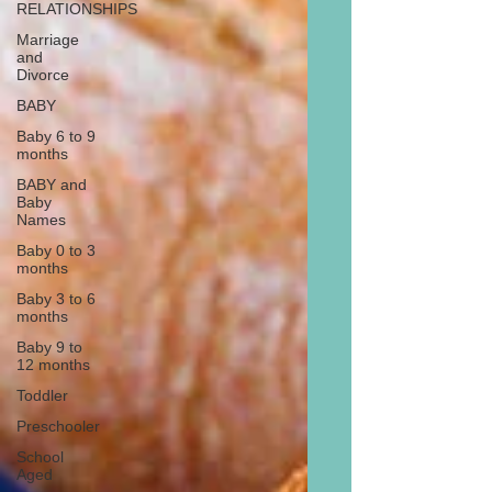
RELATIONSHIPS
Marriage
and
Divorce
BABY
Baby 6 to 9
months
BABY and
Baby
Names
Baby 0 to 3
months
Baby 3 to 6
months
Baby 9 to
12 months
Toddler
Preschooler
School
Aged