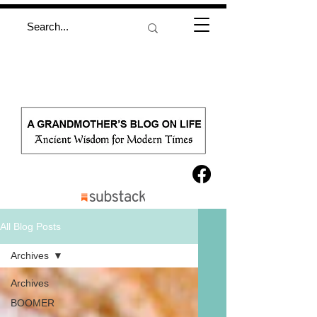
All Blog Posts
Archives
Archives
BOOMER