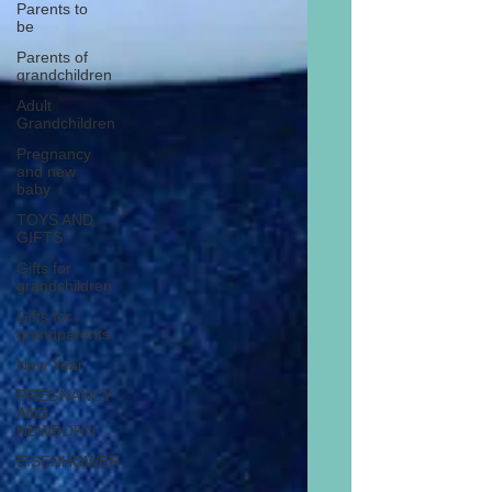
Parents to
be
Parents of
grandchildren
Adult
Grandchildren
Pregnancy
and new
baby
TOYS AND
GIFTS
Gifts for
grandchildren
Gifts for
grandparents
New Year
PREGNANCY
AND
NEWBORN
EISENHOWER