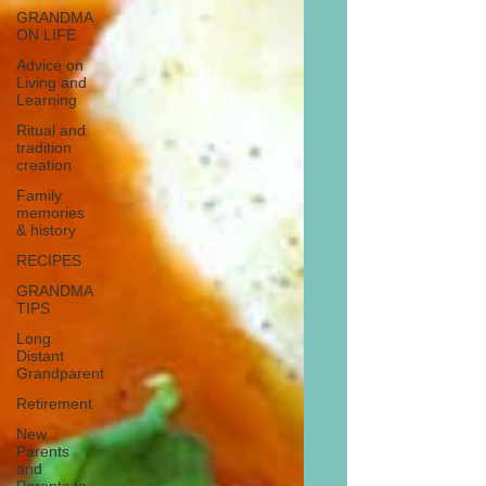
GRANDMA
ON LIFE
Advice on
Living and
Learning
Ritual and
tradition
creation
Family
memories
& history
RECIPES
GRANDMA
TIPS
Long
Distant
Grandparent
Retirement
New
Parents
and