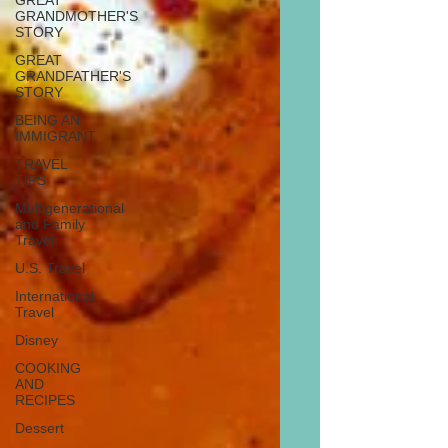
GREAT
GRANDMOTHER'S
STORY
GREAT
GRANDFATHER'S
STORY
BEING AN
IMMIGRANT
TRAVEL
TIPS
Multigenerational
and Family
Travel
U.S. Travel
International
Travel
Disney
COOKING
AND
RECIPES
Dessert