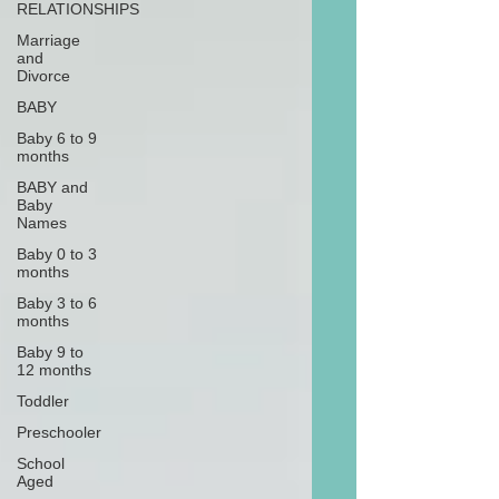
RELATIONSHIPS
Marriage
and
Divorce
BABY
Baby 6 to 9
months
BABY and
Baby
Names
Baby 0 to 3
months
Baby 3 to 6
months
Baby 9 to
12 months
Toddler
Preschooler
School
Aged