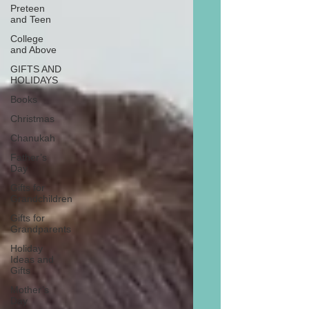
Preteen
and Teen
College
and Above
GIFTS AND
HOLIDAYS
Books
Christmas
Chanukah
Father’s
Day
Gifts for
Grandchildren
Gifts for
Grandparents
Holiday
Ideas and
Gifts
Mother’s
Day