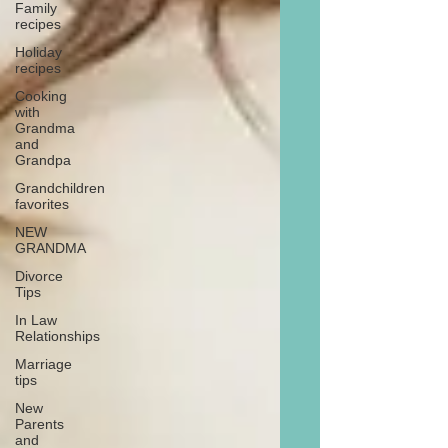
Family
recipes
Holiday
recipes
Cooking
with
Grandma
and
Grandpa
Grandchildren
favorites
NEW
GRANDMA
Divorce
Tips
In Law
Relationships
Marriage
tips
New
Parents
and