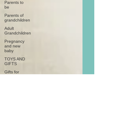
Parents to
be
Parents of
grandchildren
Adult
Grandchildren
Pregnancy
and new
baby
TOYS AND
GIFTS
Gifts for
grandchildren
Gifts for
grandparents
New Year
PREGNANCY
AND
NEWBORN
EISENHOWER