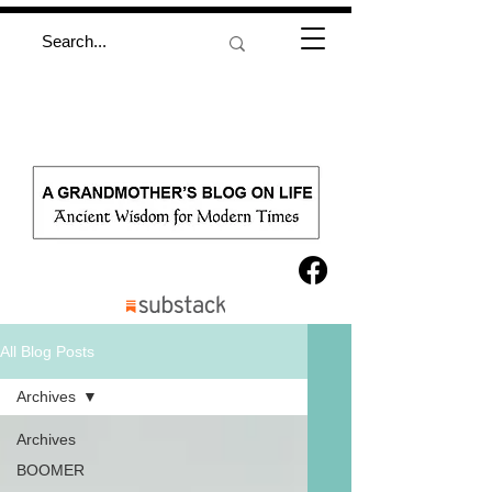
All Blog Posts
Archives
Archives
BOOMER