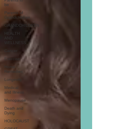
Parents to
be
Parents of
Grandchildren
GRANDCHILDREN
HEALTH
AND
WELLNESS
Cancer
Exercise
Home
Remedies
Longevity
Medical
and Illness
Menopause
Death and
Dying
HOLOCAUST