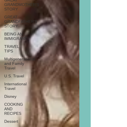
GREAT
GRANDMOTHER'S
STORY
GREAT
GRANDFATHER'S
STORY
BEING AN
IMMIGRANT
TRAVEL
TIPS
Multigenerational
and Family
Travel
U.S. Travel
International
Travel
Disney
COOKING
AND
RECIPES
Dessert