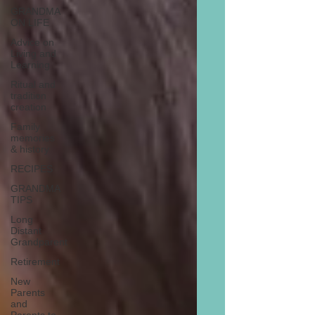
GRANDMA
ON LIFE
Advice on
Living and
Learning
Ritual and
tradition
creation
Family
memories
& history
RECIPES
GRANDMA
TIPS
Long
Distant
Grandparent
Retirement
New
Parents
and