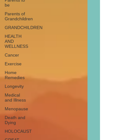
Parents to
be
Parents of
Grandchildren
GRANDCHILDREN
HEALTH
AND
WELLNESS
Cancer
Exercise
Home
Remedies
Longevity
Medical
and Illness
Menopause
Death and
Dying
HOLOCAUST