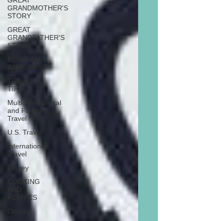
GREAT
GRANDMOTHER'S
STORY
GREAT
GRANDFATHER'S
STORY
BEING AN
IMMIGRANT
TRAVEL
TIPS
Multigenerational
and Family
Travel
U.S. Travel
International
Travel
Disney
COOKING
AND
RECIPES
Dessert