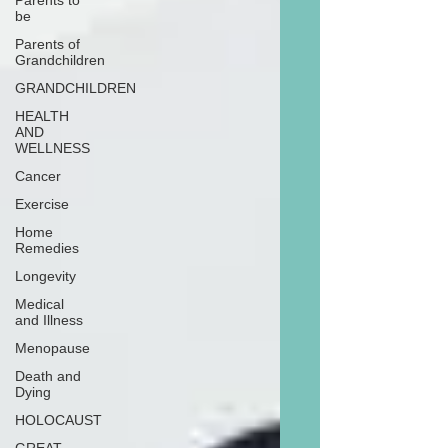
Parents to
be
Parents of
Grandchildren
GRANDCHILDREN
HEALTH
AND
WELLNESS
Cancer
Exercise
Home
Remedies
Longevity
Medical
and Illness
Menopause
Death and
Dying
HOLOCAUST