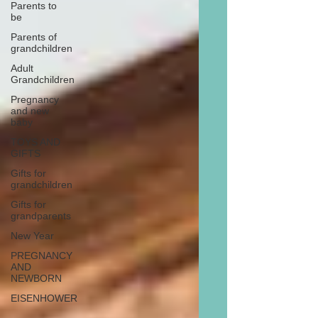
Parents to
be
Parents of
grandchildren
Adult
Grandchildren
Pregnancy
and new
baby
TOYS AND
GIFTS
Gifts for
grandchildren
Gifts for
grandparents
New Year
PREGNANCY
AND
NEWBORN
EISENHOWER