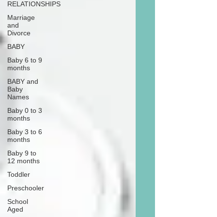
RELATIONSHIPS
Marriage
and
Divorce
BABY
Baby 6 to 9
months
BABY and
Baby
Names
Baby 0 to 3
months
Baby 3 to 6
months
Baby 9 to
12 months
Toddler
Preschooler
School
Aged