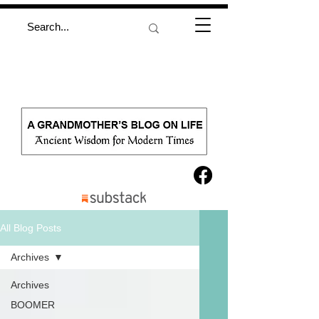
All Blog Posts
Archives
Archives
BOOMER