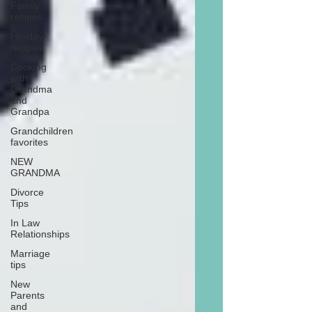
Family
recipes
Holiday
recipes
Cooking
with
Grandma
and
Grandpa
Grandchildren
favorites
NEW
GRANDMA
Divorce
Tips
In Law
Relationships
Marriage
tips
New
Parents
and