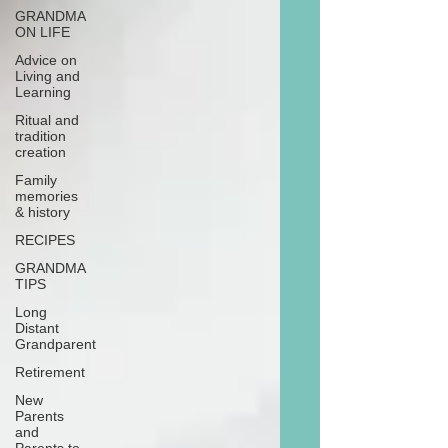
GRANDMA
ON LIFE
Advice on
Living and
Learning
Ritual and
tradition
creation
Family
memories
& history
RECIPES
GRANDMA
TIPS
Long
Distant
Grandparent
Retirement
New
Parents
and