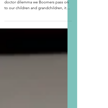
As I reflected in Part I, regarding the
doctor dilemma we Boomers pass on
to our children and grandchildren, it
took this Grandma one...