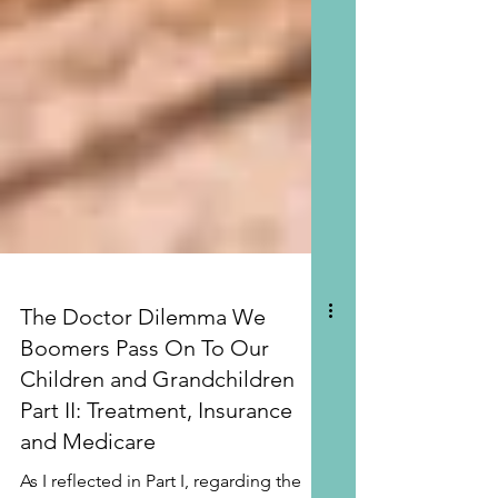
The Doctor Dilemma We
Boomers Pass On To Our
Children and Grandchildren
Part II: Treatment, Insurance
and Medicare