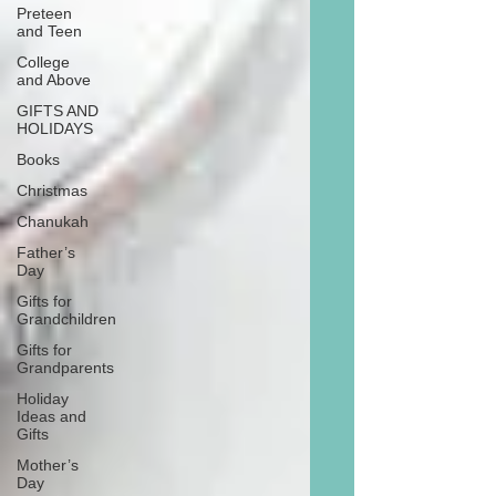
Preteen
and Teen
College
and Above
GIFTS AND
HOLIDAYS
Books
Christmas
Chanukah
Father’s
Day
Gifts for
Grandchildren
Gifts for
Grandparents
Holiday
Ideas and
Gifts
Mother’s
Day