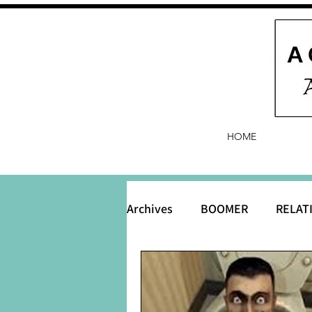
HOME
Archives
BOOMER
RELAT
BABY and Baby Names
B