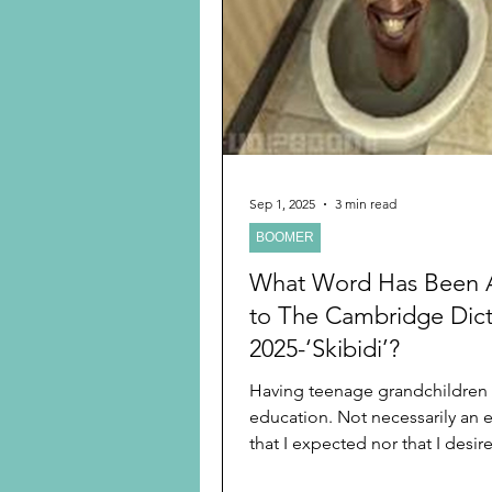
Preschooler
School Age
Christmas
Chanukah
Holiday Ideas and Gifts
Sep 1, 2025
3 min read
BOOMER
Ritual and tradition creation
What Word Has Been
to The Cambridge Dict
2025-‘Skibidi’?
Having teenage grandchildren 
education. Not necessarily an 
that I expected nor that I desire
teach middle school...