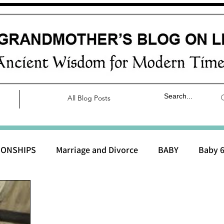
All Blog Posts
IONSHIPS
Marriage and Divorce
BABY
Baby 6
aby 0 to 3 months
Baby 3 to 6 months
Baby 9 to 