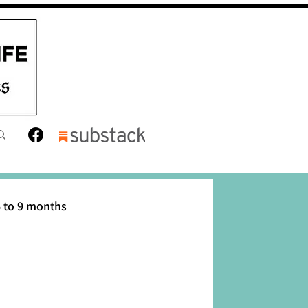
 to 9 months
12 months
Toddler