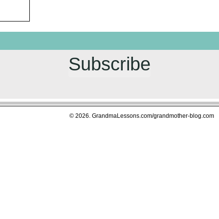
Subscribe
© 2026. GrandmaLessons.com/grandmother-blog.com