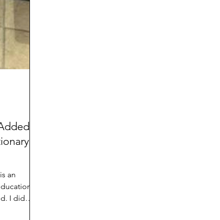
d
Preteen and Teen
College and Above
GIFTS
Father’s Day
Gifts for Grandchildren
Gifts for G
Mother’s Day
GRANDMA ON LIFE
Advice on Living
Family memories & history
RECIPES
GRANDM
 Added
ionary in
is an
education
d. I did