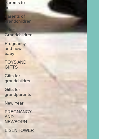
Parents to
be
Parents of
grandchildren
Adult
Grandchildren
Pregnancy
and new
baby
TOYS AND
GIFTS
Gifts for
grandchildren
Gifts for
grandparents
New Year
PREGNANCY
AND
NEWBORN
EISENHOWER