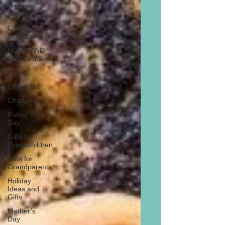
Preteen
and Teen
College
and Above
GIFTS AND
HOLIDAYS
Books
Christmas
Chanukah
Father’s
Day
Gifts for
Grandchildren
Gifts for
Grandparents
Holiday
Ideas and
Gifts
Mother’s
Day