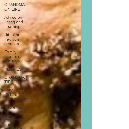
GRANDMA
ON LIFE
Advice on
Living and
Learning
Ritual and
tradition
creation
Family
memories
& history
RECIPES
GRANDMA
TIPS
Long
Distant
Grandparent
Retirement
New
Parents
and