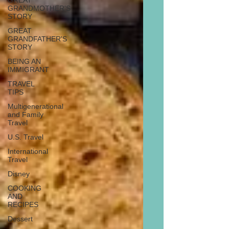
GREAT
GRANDMOTHER'S
STORY
GREAT
GRANDFATHER'S
STORY
BEING AN
IMMIGRANT
TRAVEL
TIPS
Multigenerational
and Family
Travel
U.S. Travel
International
Travel
Disney
COOKING
AND
RECIPES
Dessert