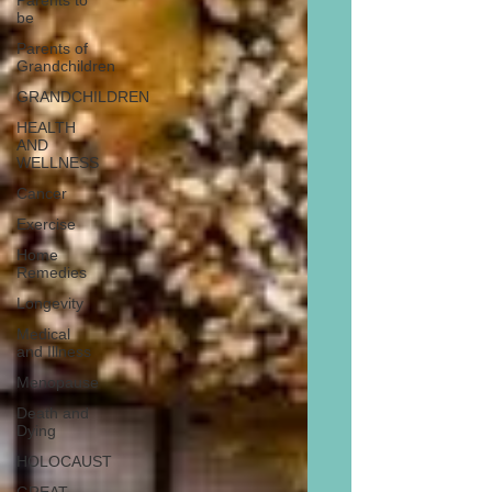
Parents to
be
Parents of
Grandchildren
GRANDCHILDREN
HEALTH
AND
WELLNESS
Cancer
Exercise
Home
Remedies
Longevity
Medical
and Illness
Menopause
Death and
Dying
HOLOCAUST