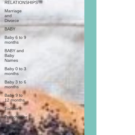
RELATIONSHIPS
Marriage
and
Divorce
BABY
Baby 6 to 9
months
BABY and
Baby
Names
Baby 0 to 3
months
Baby 3 to 6
months
Baby 9 to
12 months
Toddler
Preschooler
School
Aged