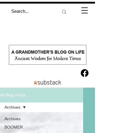
All Blog Posts
Archives
Archives
BOOMER