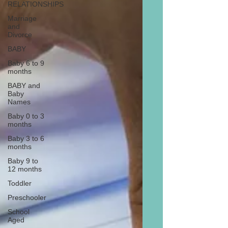
RELATIONSHIPS
Marriage
and
Divorce
BABY
Baby 6 to 9
months
BABY and
Baby
Names
Baby 0 to 3
months
Baby 3 to 6
months
Baby 9 to
12 months
Toddler
Preschooler
School
Aged