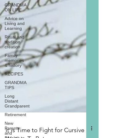
GRANDMA
ON LIFE
Advice on
Living and
Learning
Ritual and
tradition
creation
Family
memories
& history
RECIPES
GRANDMA
TIPS
Long
Distant
Grandparent
Retirement
New
Parents
and