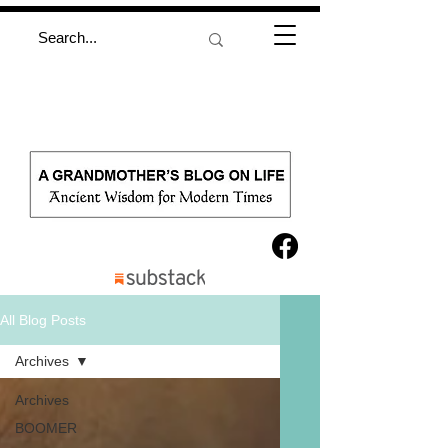
All Blog Posts
Archives
Archives
BOOMER