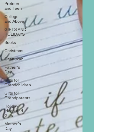
Preteen
and Teen
College
and Above
GIFTS AND
HOLIDAYS
Books
Christmas
Chanukah
Father’s
Day
Gifts for
Grandchildren
Gifts for
Grandparents
Holiday
Ideas and
Gifts
Mother’s
Day