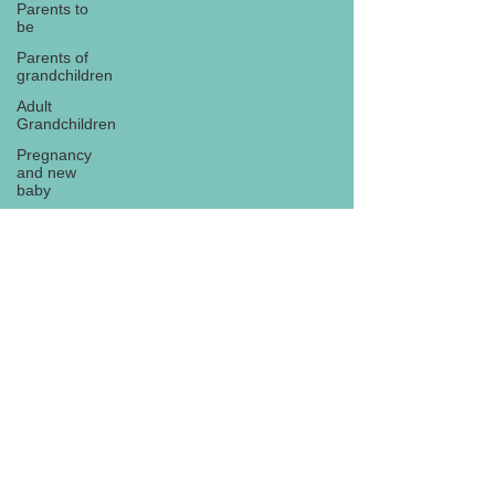
Parents to
be
Parents of
grandchildren
Adult
Grandchildren
Pregnancy
and new
baby
TOYS AND
GIFTS
Gifts for
grandchildren
Gifts for
Subscribe
grandparents
New Year
PREGNANCY
AND
NEWBORN
EISENHOWER