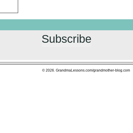
g LOUDER
 or
 started this
es about
Subscribe
in February,
saved, among
 M
© 2026. GrandmaLessons.com/grandmother-blog.com