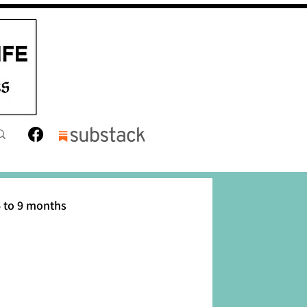
 to 9 months
12 months
Toddler