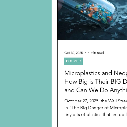
Preschooler
School Age
Christmas
Chanukah
Holiday Ideas and Gifts
Oct 30, 2025
4 min read
BOOMER
Ritual and tradition creation
Microplastics and Neop
How Big is Their BIG
and Can We Do Anyth
About It?
October 27, 2025, the Wall Stre
in “The Big Danger of Microplas
tiny bits of plastics that are pol
globe and posting health risks