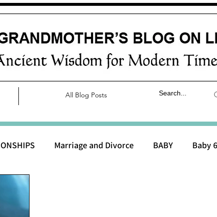
All Blog Posts
IONSHIPS
Marriage and Divorce
BABY
Baby 6
aby 0 to 3 months
Baby 3 to 6 months
Baby 9 to 