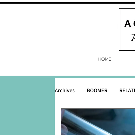
HOME
Archives
BOOMER
RELAT
BABY and Baby Names
B