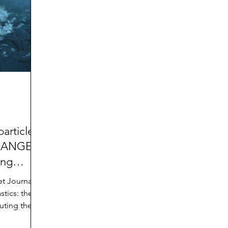
d
Preteen and Teen
College and Above
GIFTS
Father’s Day
Gifts for Grandchildren
Gifts for G
Mother’s Day
GRANDMA ON LIFE
Advice on Living
Family memories & history
RECIPES
GRANDM
articles:
 DANGER
ing
et Journal,
tics: the
luting the
,” by Simon