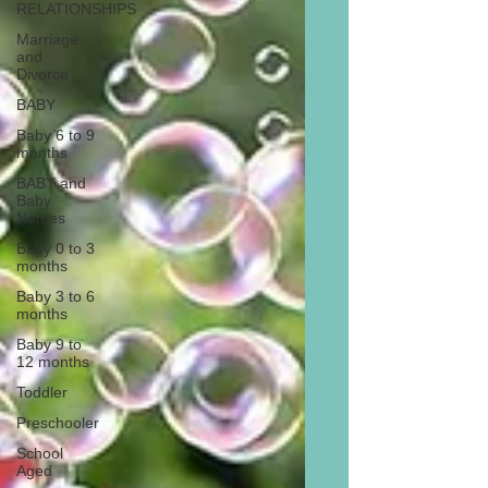
RELATIONSHIPS
Marriage
and
Divorce
BABY
Baby 6 to 9
months
BABY and
Baby
Names
Baby 0 to 3
months
Baby 3 to 6
months
Baby 9 to
12 months
Toddler
Preschooler
School
Aged