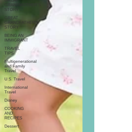
GREAT
GRANDMOTHER'S
STORY
GREAT
GRANDFATHER'S
STORY
BEING AN
IMMIGRANT
TRAVEL
TIPS
Multigenerational
and Family
Travel
U.S. Travel
International
Travel
Disney
COOKING
AND
RECIPES
Dessert