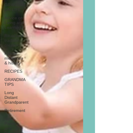
GRANDMA
ON LIFE
Advice on
Living and
Learning
Ritual and
tradition
creation
Family
memories
& history
RECIPES
GRANDMA
TIPS
Long
Distant
Grandparent
Retirement
New
Parents
and