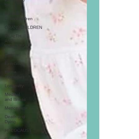
Parents to
be
Parents of
Grandchildren
GRANDCHILDREN
HEALTH
AND
WELLNESS
Cancer
Exercise
Home
Remedies
Longevity
Medical
and Illness
Menopause
Death and
Dying
HOLOCAUST