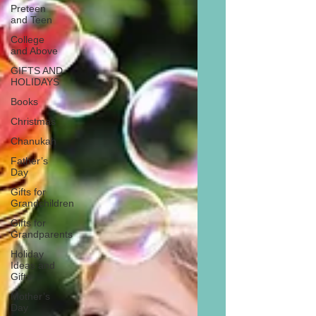
Preteen
and Teen
College
and Above
GIFTS AND
HOLIDAYS
Books
Christmas
Chanukah
Father’s
Day
Gifts for
Grandchildren
Gifts for
Grandparents
Holiday
Ideas and
Gifts
Mother’s
Day