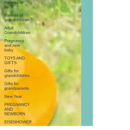
Parents to
be
Parents of
grandchildren
Adult
Grandchildren
Pregnancy
and new
baby
TOYS AND
GIFTS
Gifts for
grandchildren
Gifts for
grandparents
New Year
PREGNANCY
AND
NEWBORN
EISENHOWER