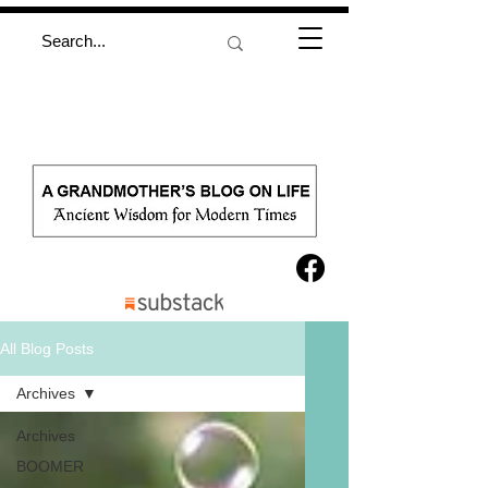
All Blog Posts
Archives
Archives
BOOMER