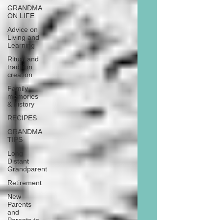
GRANDMA
ON LIFE
Advice on
Living and
Learning
Ritual and
tradition
creation
Family
memories
& history
RECIPES
GRANDMA
TIPS
Long
Distant
Grandparent
Retirement
New
Parents
and