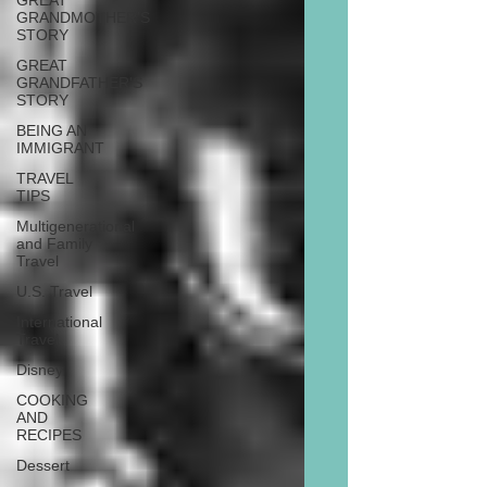
GREAT
GRANDMOTHER'S
STORY
GREAT
GRANDFATHER'S
STORY
BEING AN
IMMIGRANT
TRAVEL
TIPS
Multigenerational
and Family
Travel
U.S. Travel
International
Travel
Disney
COOKING
AND
RECIPES
Dessert