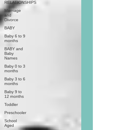
RELATIONSHIPS
Marriage
and
Divorce
BABY
Baby 6 to 9
months
BABY and
Baby
Names
Baby 0 to 3
months
Baby 3 to 6
months
Baby 9 to
12 months
Toddler
Preschooler
School
Aged