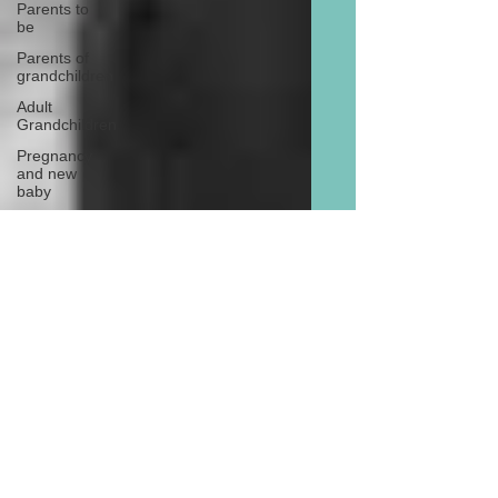
Parents to
be
Parents of
grandchildren
Adult
Grandchildren
Pregnancy
and new
baby
TOYS AND
GIFTS
Gifts for
grandchildren
Gifts for
grandparents
New Year
PREGNANCY
AND
NEWBORN
EISENHOWER