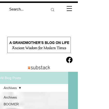
All Blog Posts
Archives
Archives
BOOMER