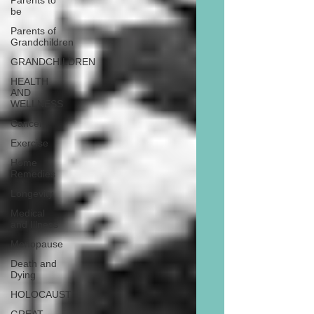
Parents to
be
Parents of
Grandchildren
GRANDCHILDREN
HEALTH
AND
WELLNESS
Cancer
Exercise
Home
Remedies
Longevity
Medical
and Illness
Menopause
Death and
Dying
HOLOCAUST