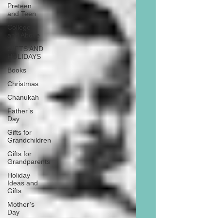
Preteen
and Teen
College
and Above
GIFTS AND
HOLIDAYS
Books
Christmas
Chanukah
Father’s
Day
Gifts for
Grandchildren
Gifts for
Grandparents
Holiday
Ideas and
Gifts
Mother’s
Day