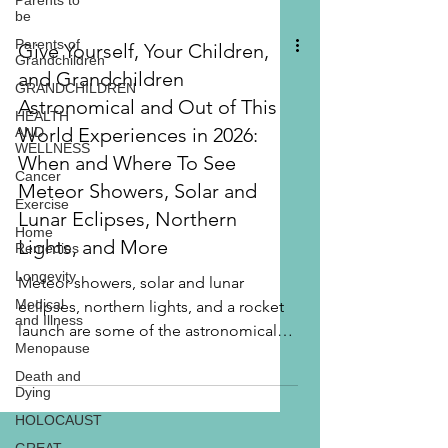
Parents to
be
Parents of
Grandchildren
GRANDCHILDREN
Give Yourself, Your Children,
HEALTH
AND
and Grandchildren
WELLNESS
Astronomical and Out of This
Cancer
World Experiences in 2026:
Exercise
When and Where To See
Home
Remedies
Meteor Showers, Solar and
Longevity
Lunar Eclipses, Northern
Medical
Lights, and More
and Illness
Menopause
Meteor showers, solar and lunar
eclipses, northern lights, and a rocket
Death and
Dying
launch are some of the astronomical
HOLOCAUST
events worth an adventure for you, with
your children, with your grandchildren