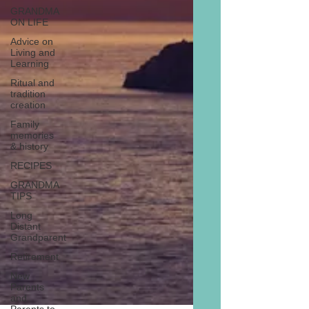
GRANDMA
ON LIFE
Advice on
Living and
Learning
Ritual and
tradition
creation
Family
memories
& history
RECIPES
GRANDMA
TIPS
Long
Distant
Grandparent
Retirement
New
Parents
and