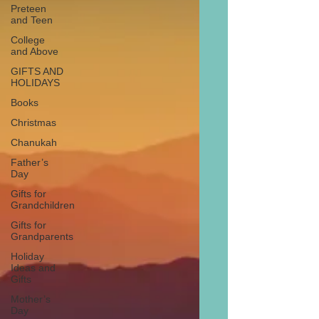
Preteen
and Teen
College
and Above
GIFTS AND
HOLIDAYS
Books
Christmas
Chanukah
Father’s
Day
Gifts for
Grandchildren
Gifts for
Grandparents
Holiday
Ideas and
Gifts
Mother’s
Day