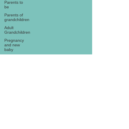
Parents to
be
Parents of
grandchildren
Adult
Grandchildren
Pregnancy
and new
baby
TOYS AND
GIFTS
Gifts for
grandchildren
Gifts for
Subscribe
grandparents
New Year
PREGNANCY
AND
NEWBORN
EISENHOWER