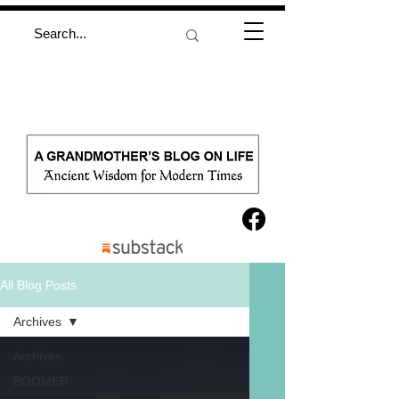
All Blog Posts
Archives
Archives
BOOMER