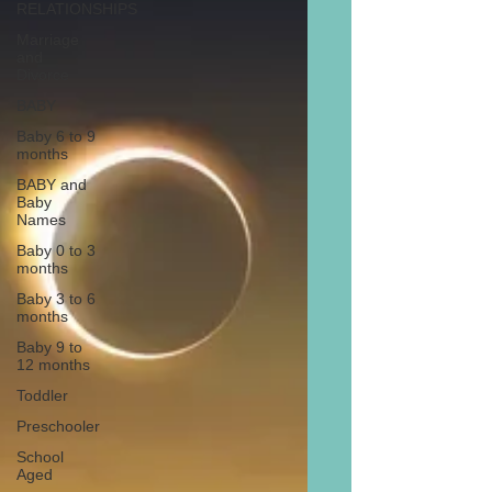
RELATIONSHIPS
Marriage
and
Divorce
BABY
Baby 6 to 9
months
BABY and
Baby
Names
Baby 0 to 3
months
Baby 3 to 6
months
Baby 9 to
12 months
Toddler
Preschooler
School
Aged