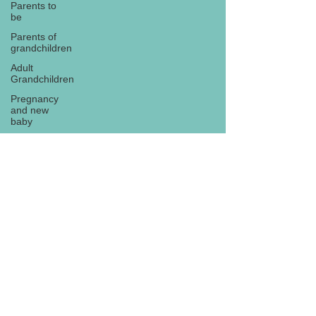
Parents to
be
Parents of
grandchildren
Adult
Grandchildren
Pregnancy
and new
baby
TOYS AND
GIFTS
Gifts for
grandchildren
Gifts for
Subscribe
grandparents
New Year
PREGNANCY
AND
NEWBORN
EISENHOWER