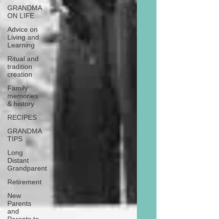
GRANDMA
ON LIFE
Advice on
Living and
Learning
Ritual and
tradition
creation
Family
memories
& history
RECIPES
GRANDMA
TIPS
Long
Distant
Grandparent
Retirement
New
Parents
and