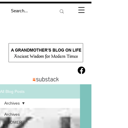
All Blog Posts
Archives
Archives
BOOMER