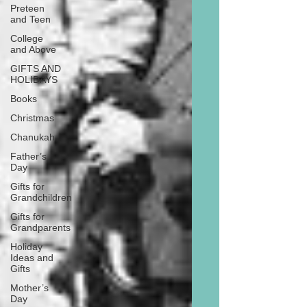
Preteen
and Teen
College
and Above
GIFTS AND
HOLIDAYS
Books
Christmas
Chanukah
Father’s
Day
Gifts for
Grandchildren
Gifts for
Grandparents
Holiday
Ideas and
Gifts
Mother’s
Day