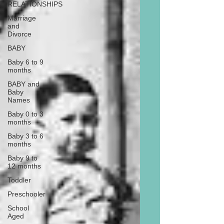
RELATIONSHIPS
Marriage
and
Divorce
BABY
Baby 6 to 9
months
BABY and
Baby
Names
Baby 0 to 3
months
Baby 3 to 6
months
Baby 9 to
12 months
Toddler
Preschooler
School
Aged